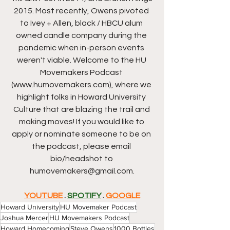
2015. Most recently, Owens pivoted 
to Ivey + Allen, black / HBCU alum 
owned candle company during the 
pandemic when in-person events 
weren't viable. Welcome to the HU 
Movemakers Podcast 
(www.humovemakers.com), where we 
highlight folks in Howard University 
Culture that are blazing the trail and 
making moves! If you would like to 
apply or nominate someone to be on 
the podcast, please email 
bio/headshot to 
humovemakers@gmail.com.
YOUTUBE
 . 
SPOTIFY
 . 
GOOGLE
Howard University
HU Movemaker Podcast
Joshua Mercer
HU Movemakers Podcast
Howard Homecoming
Steve Owens
1000 Bottles