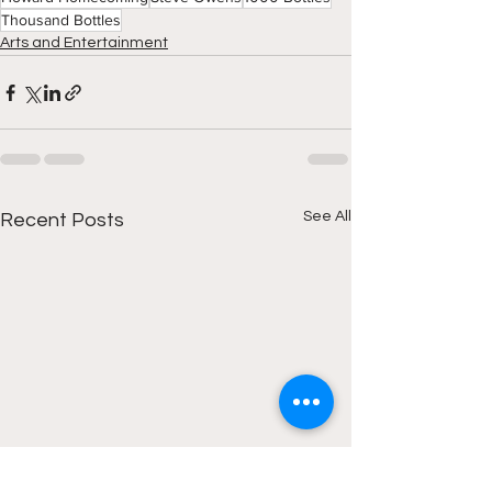
Thousand Bottles
Arts and Entertainment
See All
Recent Posts