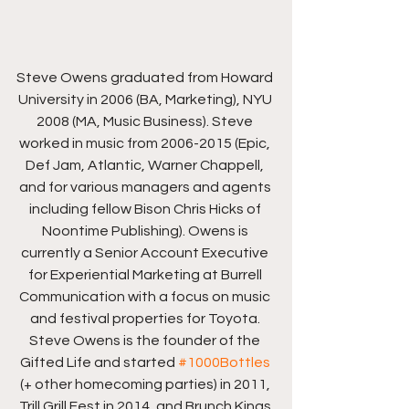
Steve Owens graduated from Howard 
University in 2006 (BA, Marketing), NYU 
2008 (MA, Music Business). Steve 
worked in music from 2006-2015 (Epic, 
Def Jam, Atlantic, Warner Chappell, 
and for various managers and agents 
including fellow Bison Chris Hicks of 
Noontime Publishing). Owens is 
currently a Senior Account Executive 
for Experiential Marketing at Burrell 
Communication with a focus on music 
and festival properties for Toyota. 
Steve Owens is the founder of the 
Gifted Life and started 
#1000Bottles
(+ other homecoming parties) in 2011, 
Trill Grill Fest in 2014, and Brunch Kings 