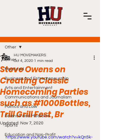
Post
Other
HU MOVEMAKERS
Other
Oct 4, 2020
1 min read
Steve Owens on
Featured
Creating Classic
Business and Entrepreneurship
Arts and Entertainment
Homecoming Parties
Communications and Journalism
such as #1000Bottles,
Politics and Law
Trill Grill Fest, Br
Science and Medicine
Updated:
Nov 7, 2020
Sports
Education and Non-Profit
https://www.youtube.com/watch?v=kQn5k-