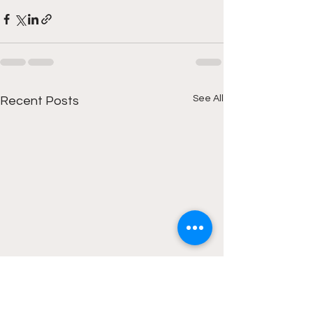
See All
Recent Posts