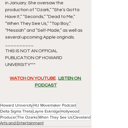
in January. She oversaw the 
production of “Ozark,” “She’s Gotta 
Have It,” “Seconds,” “Dead to Me,” 
“When They See Us,” “Top Boy,” 
“Messiah” and “Self-Made,” as well as 
several upcoming Apple originals.
__________
THIS IS NOT AN OFFICIAL 
PUBLICATION OF HOWARD 
UNIVERSITY*** 
WATCH ON YOUTUBE
 . 
LISTEN ON 
PODCAST
Howard University
HU Movemaker Podcast
Delta Sigma Theta
Layne Eskridge
Hollywood
Producer
The Ozarks
When They See Us
Cleveland
Arts and Entertainment