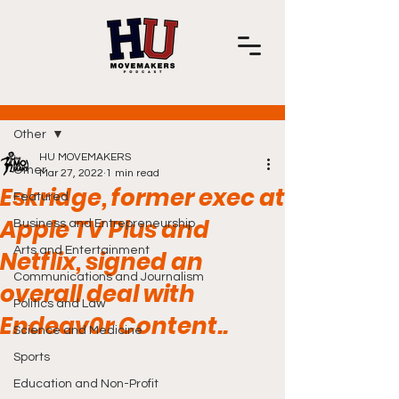
Post
Other
HU MOVEMAKERS
Other
Mar 27, 2022
1 min read
Eskridge, former exec at
Featured
Apple TV Plus and
Business and Entrepreneurship
Arts and Entertainment
Netflix, signed an
Communications and Journalism
overall deal with
Politics and Law
Endeav0r Content..
Science and Medicine
Sports
Education and Non-Profit