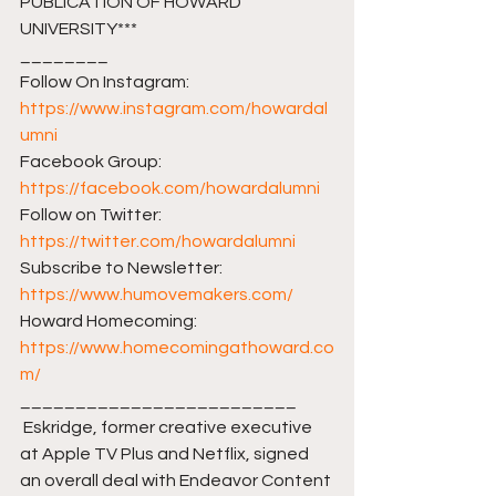
PUBLICATION OF HOWARD 
UNIVERSITY***
________ 
Follow On Instagram: 
https://www.instagram.com/howardal
umni
Facebook Group: 
https://facebook.com/howardalumni​​
Follow on Twitter: 
https://twitter.com/howardalumni​​
Subscribe to Newsletter: 
https://www.humovemakers.com/​​
Howard Homecoming: 
https://www.homecomingathoward.co
m/​​
_________________________ 
 Eskridge, former creative executive 
at Apple TV Plus and Netflix, signed 
an overall deal with Endeavor Content 