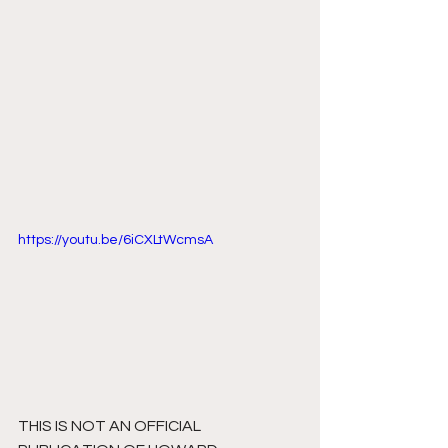
https://youtu.be/6iCXLtWcmsA
THIS IS NOT AN OFFICIAL 