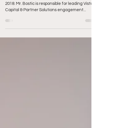
for leading Vista’s..
Julian Bostic joined Vista Equity Partners in
2018. Mr. Bostic is responsible for leading Vista’s
Capital & Partner Solutions engagement...