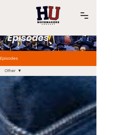
Episodes
Episodes
Other
Other
Featured
Business
and
Entrepreneurship
Arts and
Entertainment
Communications
and
Journalism