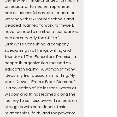
pen is when things changed for me. I’m 
an educator turned entrepreneur. I 
had a successful career in education 
working with NYC public schools and 
decided I wanted to work for myself. I 
have founded a number of companies 
and am currently the CEO of 
BirthWrite Consulting, a company 
specializing in all things writing and 
founder of The Educator’s Promise, a 
nonprofit organization focused on 
education equity.   A woman of many 
ideas, my first passion is in writing. My 
book, "Jewels From a Black Diamond" 
is a collection of life lessons, words of 
wisdom and things learned along the 
journey to self discovery. It reflects on 
struggles with confidence, toxic 
relationships, faith, and the power of 