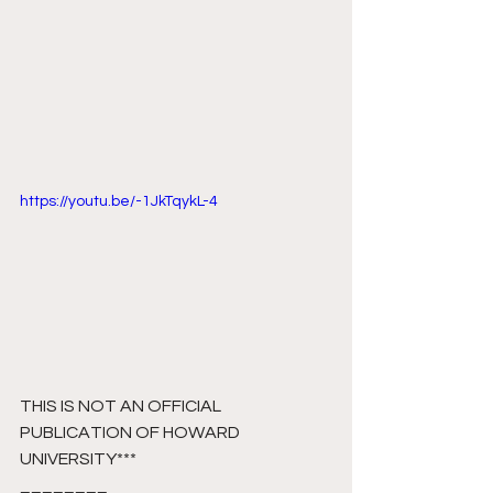
https://youtu.be/-1JkTqykL-4
THIS IS NOT AN OFFICIAL 
PUBLICATION OF HOWARD 
UNIVERSITY***
________ 