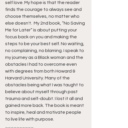
self love. My hope is that the reader 
finds the courage to always see and 
choose themselves, no matter who 
else doesn't.  My 2nd book, “No Saving 
Me for Later” is about putting your 
focus back on you and making the 
steps to be your best self. No waiting, 
no complaining, no blaming. I speak to 
my journey as a Black woman and the 
obstacles I had to overcome even 
with degrees from both Howard & 
Harvard University. Many of the 
obstacles being what I was taught to 
believe about myself through past 
trauma and self-doubt. I lost it all and 
gained more back. The book is meant 
to inspire, heal and motivate people 
to live life with purpose.
__________