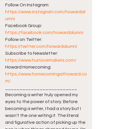
Follow On Instagram: 
https://www.instagram.com/howardal
umni
Facebook Group: 
https://facebook.com/howardalumni​​
Follow on Twitter: 
https://twitter.com/howardalumni​​
Subscribe to Newsletter: 
https://www.humovemakers.com/​​
Howard Homecoming: 
https://www.homecomingathoward.co
m/​​
_________________________ 
Becoming a writer truly opened my 
eyes to the power of story. Before 
becoming a writer, I had a story but I 
wasn’t the one writing it. The literal 
and figurative action of picking up the 