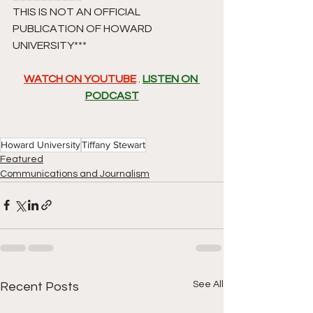
THIS IS NOT AN OFFICIAL 
PUBLICATION OF HOWARD 
UNIVERSITY*** 
WATCH ON YOUTUBE
 . 
LISTEN ON 
PODCAST
Howard University
Tiffany Stewart
Featured
Communications and Journalism
See All
Recent Posts