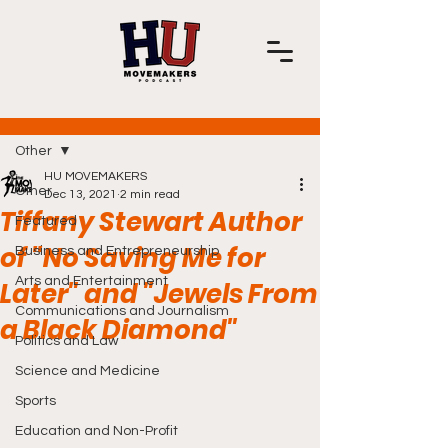
Post
Other
HU MOVEMAKERS
Other
Dec 13, 2021
2 min read
Tiffany Stewart Author
Featured
of "No Saving Me for
Business and Entrepreneurship
Arts and Entertainment
Later" and "Jewels From
Communications and Journalism
a Black Diamond"
Politics and Law
Science and Medicine
Sports
Education and Non-Profit