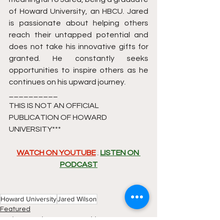
of Howard University, an HBCU. Jared 
is passionate about helping others 
reach their untapped potential and 
does not take his innovative gifts for 
granted. He constantly seeks 
opportunities to inspire others as he 
continues on his upward journey.
__________
THIS IS NOT AN OFFICIAL 
PUBLICATION OF HOWARD 
UNIVERSITY*** 
WATCH ON YOUTUBE
 . 
LISTEN ON 
PODCAST
Howard University
Jared Wilson
Featured
Business and Entrepreneurship