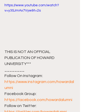
https://www.youtube.com/watch?
v=y3SJmAx7Vyw&t=2s
THIS IS NOT AN OFFICIAL 
PUBLICATION OF HOWARD 
UNIVERSITY***
________ 
Follow On Instagram: 
https://www.instagram.com/howardal
umni
Facebook Group: 
https://facebook.com/howardalumni​​
Follow on Twitter: 
https://twitter.com/howardalumni​​