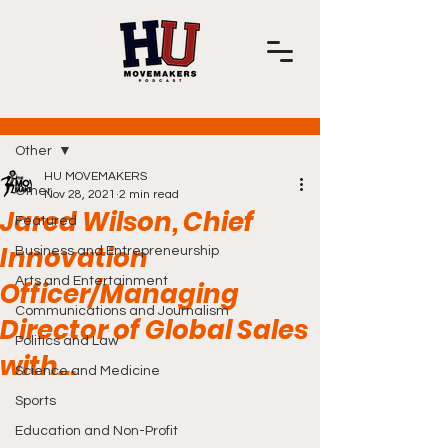
Post
Other
HU MOVEMAKERS
Other
Nov 28, 2021
2 min read
Jared Wilson, Chief
Featured
Innovation
Business and Entrepreneurship
Arts and Entertainment
Officer/Managing
Communications and Journalism
Director of Global Sales
Politics and Law
with...
Science and Medicine
Sports
Education and Non-Profit