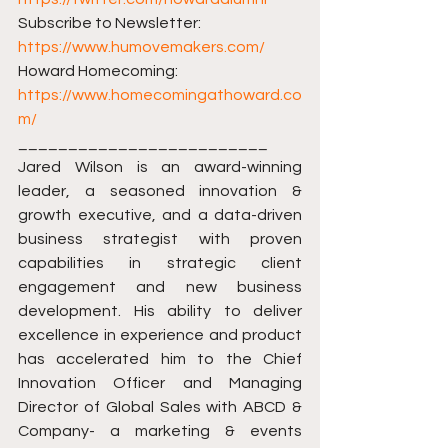
Subscribe to Newsletter: 
https://www.humovemakers.com/​​
Howard Homecoming: 
https://www.homecomingathoward.co
m/​​
_________________________ 
Jared Wilson is an award-winning 
leader, a seasoned innovation & 
growth executive, and a data-driven 
business strategist with proven 
capabilities in strategic client 
engagement and new business 
development. His ability to deliver 
excellence in experience and product 
has accelerated him to the Chief 
Innovation Officer and Managing 
Director of Global Sales with ABCD & 
Company- a marketing & events 