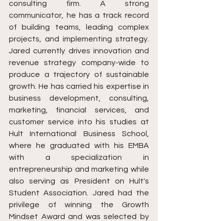
consulting firm. A strong 
communicator, he has a track record 
of building teams, leading complex 
projects, and implementing strategy. 
Jared currently drives innovation and 
revenue strategy company-wide to 
produce a trajectory of sustainable 
growth. He has carried his expertise in 
business development, consulting, 
marketing, financial services, and 
customer service into his studies at 
Hult International Business School, 
where he graduated with his EMBA 
with a specialization in 
entrepreneurship and marketing while 
also serving as President on Hult's 
Student Association. Jared had the 
privilege of winning the Growth 
Mindset Award and was selected by 