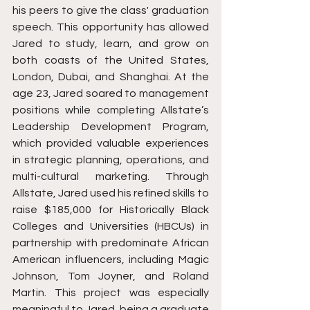
his peers to give the class' graduation 
speech. This opportunity has allowed 
Jared to study, learn, and grow on 
both coasts of the United States, 
London, Dubai, and Shanghai. At the 
age 23, Jared soared to management 
positions while completing Allstate’s 
Leadership Development Program, 
which provided valuable experiences 
in strategic planning, operations, and 
multi-cultural marketing. Through 
Allstate, Jared used his refined skills to 
raise $185,000 for Historically Black 
Colleges and Universities (HBCUs) in 
partnership with predominate African 
American influencers, including Magic 
Johnson, Tom Joyner, and Roland 
Martin. This project was especially 
meaningful to Jared, being a graduate 