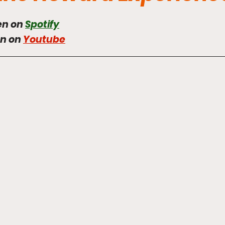
en on 
Spotify
en on 
Youtube