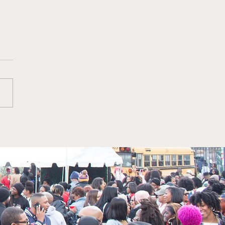
erly recently joined
om, CBS as EVP, Chief
eting Officer, BET
works.