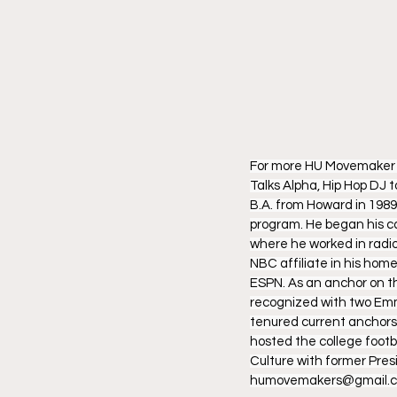
For more HU Movemaker Po
Talks Alpha, Hip Hop DJ 
B.A. from Howard in 1989
program. He began his car
where he worked in radio
NBC affiliate in his home
ESPN. As an anchor on th
recognized with two Emm
tenured current anchors,
hosted the college footb
Culture with former Pre
humovemakers@gmail.c