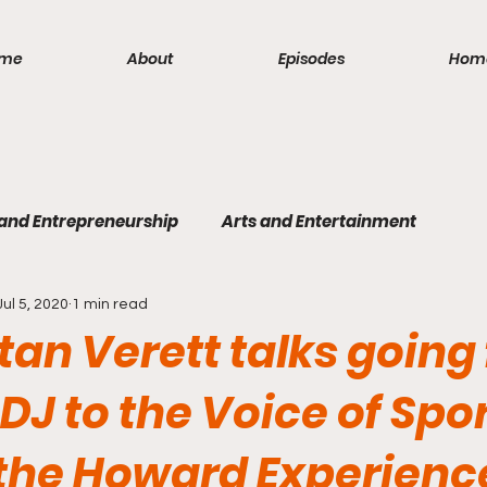
me
About
Episodes
Hom
 and Entrepreneurship
Arts and Entertainment
Jul 5, 2020
1 min read
lism
Politics and Law
Science and Medicine
S
tan Verett talks going
DJ to the Voice of Spo
 the Howard Experienc