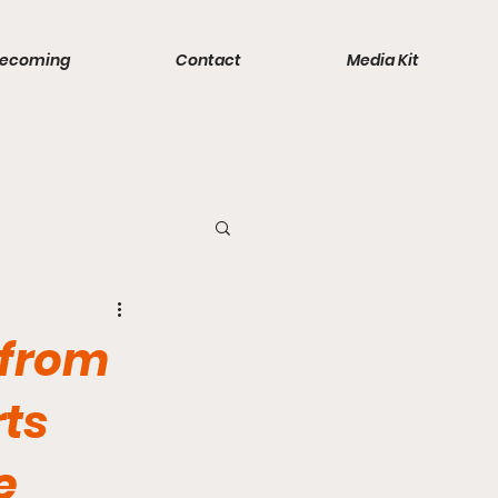
ecoming
Contact
Media Kit
ports
 from
rts
e