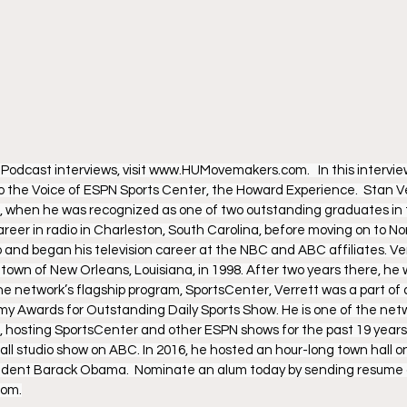
dcast interviews, visit www.HUMovemakers.com.   In this interview
to the Voice of ESPN Sports Center, the Howard Experience.  Stan V
, when he was recognized as one of two outstanding graduates in t
eer in radio in Charleston, South Carolina, before moving on to Norfo
 and began his television career at the NBC and ABC affiliates. Ver
town of New Orleans, Louisiana, in 1998. After two years there, he 
e network’s flagship program, SportsCenter, Verrett was a part of
y Awards for Outstanding Daily Sports Show. He is one of the netw
 hosting SportsCenter and other ESPN shows for the past 19 years.
all studio show on ABC. In 2016, he hosted an hour-long town hall o
sident Barack Obama.  Nominate an alum today by sending resume a
om.