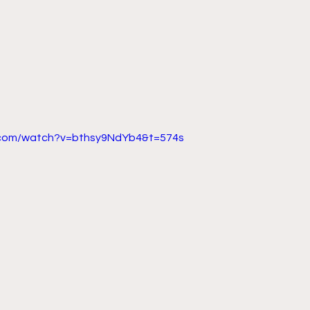
.com/watch?v=bthsy9NdYb4&t=574s