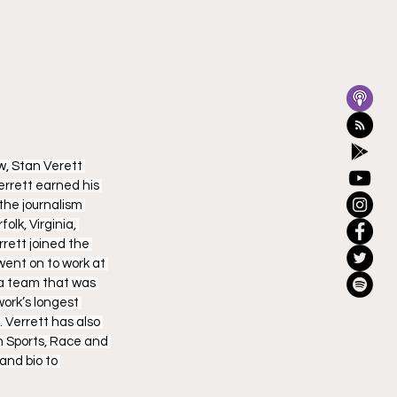
, Stan Verett 
errett earned his 
he journalism 
lk, Virginia, 
rett joined the 
went on to work at 
 a team that was 
ork’s longest 
 Verrett has also 
n Sports, Race and 
nd bio to 