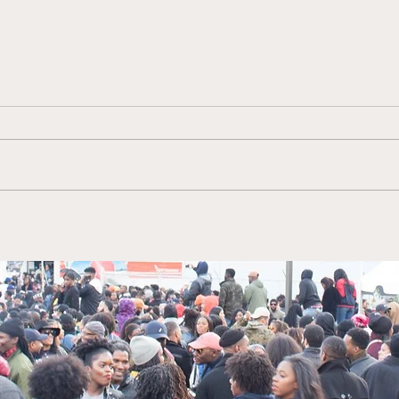
Tiffany Stewart Author of
Kimb
"No Saving Me for Later"
Viac
and "Jewels From a Black
Mark
Diamond"
Net