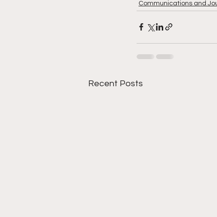
Communications and Jo
Recent Posts