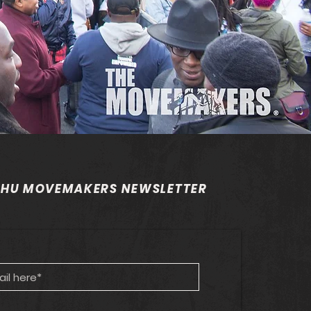
 HU MOVEMAKERS NEWSLETTER