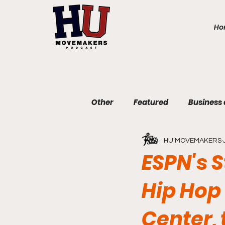
Ho
Other
Featured
Business
HU MOVEMAKERS
Communications and Journa
ESPN's S
Hip Hop 
Education and Non-Profit
Center,