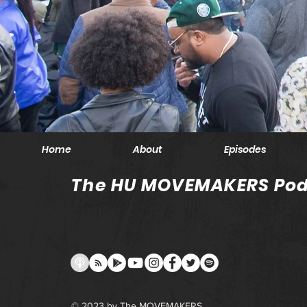
Home
About
Episodes
The HU MOVEMAKERS Pod
© 2023 by The MOVEMAKERS.