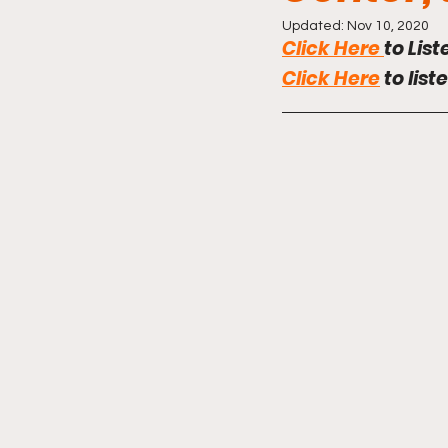
Updated:
Nov 10, 2020
Click Here
to List
Click Here
 to list