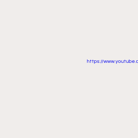
https://www.youtube