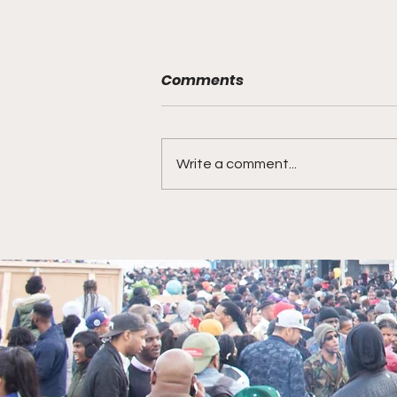
Comments
Write a comment...
Award Winning Story
Teller Bianca Holeman on
Howard University,
battling Lupas, CBS
Morning..