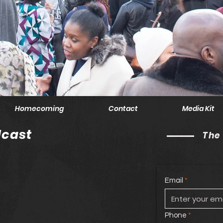
Homecoming
Contact
Media Kit
cast
The
Email
Phone