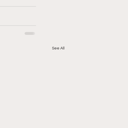
See All