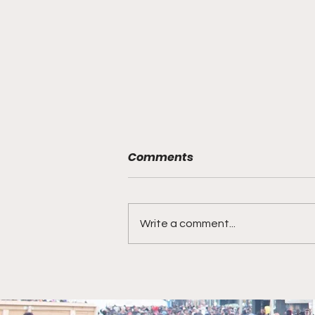
Comments
Write a comment...
Chequan Lewis is the
Chief Equity Officer for
Pizza Hut U.S. In this role,