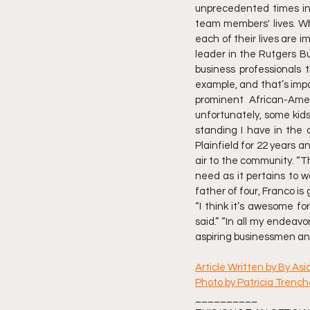
unprecedented times insp
team members' lives. Wh
each of their lives are i
leader in the Rutgers B
business professionals t
example, and that’s impor
prominent African-Ame
unfortunately, some kids
standing I have in the
Plainfield for 22 years 
air to the community. “T
need as it pertains to w
father of four, Franco is
“I think it’s awesome f
said.” “In all my endeav
aspiring businessmen and
Article Written by By As
Photo by Patricia Trenc
__________