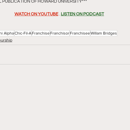
AL PUBLICATION OF HOWARD UNIVERSITY*** 
WATCH ON YOUTUBE
 . 
LISTEN ON PODCAST
hi Alpha
Chic-Fil-A
Franchise
Franchisor
Franchisee
Willam Bridges
urship