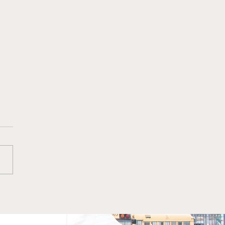
dian, writer, and
rnet troll known
ally as Rallo, got his