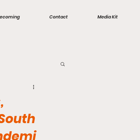
ecoming
Contact
Media Kit
ports
,
 South
andemi