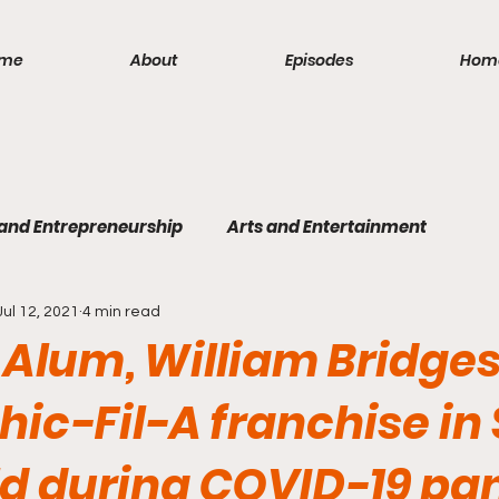
me
About
Episodes
Hom
 and Entrepreneurship
Arts and Entertainment
Jul 12, 2021
4 min read
lism
Politics and Law
Science and Medicine
S
Alum, William Bridges
hic-Fil-A franchise in
eld during COVID-19 p