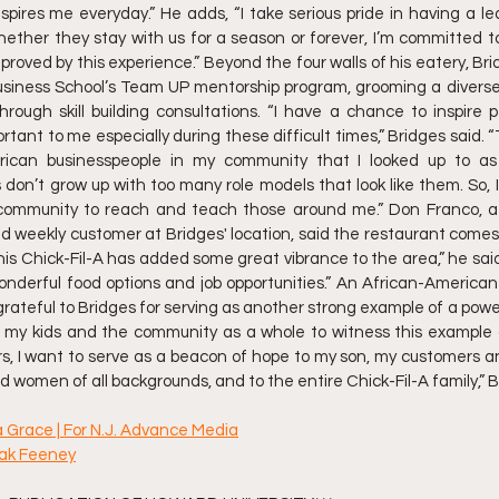
ires me everyday.” He adds, “I take serious pride in having a lea
ether they stay with us for a season or forever, I’m committed t
mproved by this experience.” Beyond the four walls of his eatery, Bri
usiness School’s Team UP mentorship program, grooming a diverse 
hrough skill building consultations. “I have a chance to inspire 
tant to me especially during these difficult times,” Bridges said. “
rican businesspeople in my community that I looked up to as 
 don’t grow up with too many role models that look like them. So, I’
 community to reach and teach those around me.” Don Franco, a 
and weekly customer at Bridges' location, said the restaurant comes 
his Chick-Fil-A has added some great vibrance to the area,” he said.
onderful food options and job opportunities.” An African-America
 grateful to Bridges for serving as another strong example of a powerf
or my kids and the community as a whole to witness this example 
ors, I want to serve as a beacon of hope to my son, my customers
 women of all backgrounds, and to the entire Chick-Fil-A family,” B
ia Grace | For N.J. Advance Media
hak Feeney