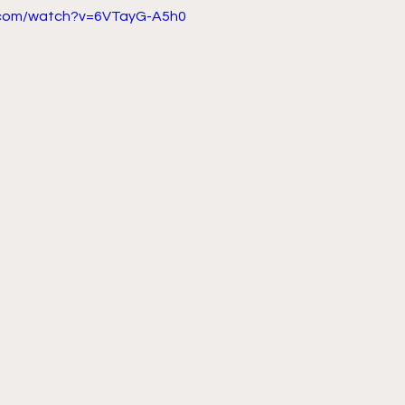
.com/watch?v=6VTayG-A5h0