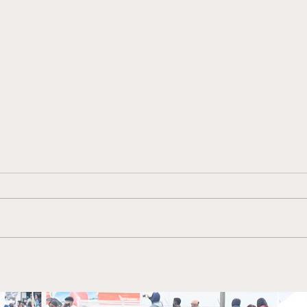
Ebony & Essence
Come
Magazine featured author
Inte
Armond E. Mosley, is a
form