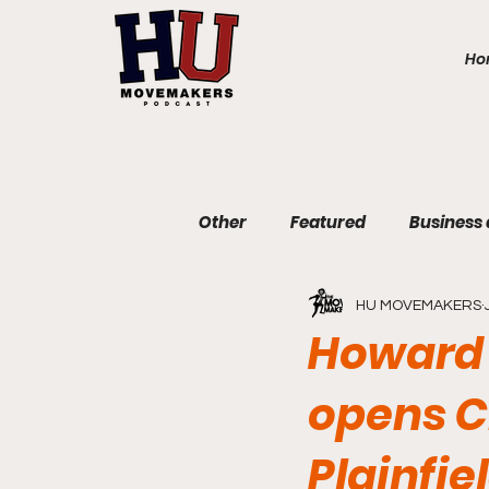
Ho
Other
Featured
Business
HU MOVEMAKERS
Communications and Journa
Howard 
opens C
Education and Non-Profit
Plainfi