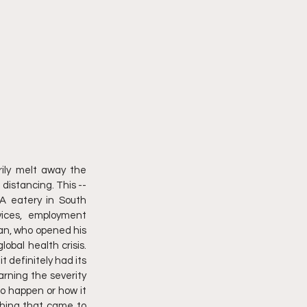
ily melt away the 
distancing. This -- 
A eatery in South 
ices, employment 
an, who opened his 
bal health crisis. 
 definitely had its 
rning the severity 
to happen or how it 
thing that came to 