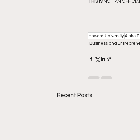
THIS IS NOT AN OFFICI
Howard University
Alpha P
Business and Entreprene
Recent Posts