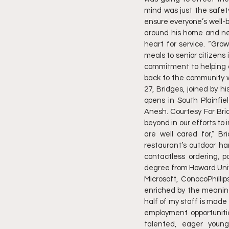
mind was just the safet
ensure everyone’s well-
around his home and ne
heart for service. “Gr
meals to senior citizens 
commitment to helping ot
back to the community wi
27, Bridges, joined by hi
opens in South Plainfie
Anesh. Courtesy For Bri
beyond in our efforts t
are well cared for,” Br
restaurant’s outdoor ha
contactless ordering, 
degree from Howard Unive
Microsoft, ConocoPhillip
enriched by the meaning
half of my staff is made 
employment opportunitie
talented, eager youn