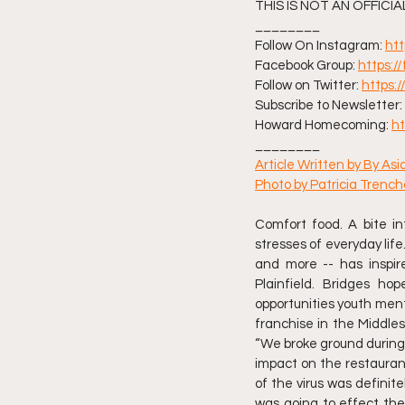
THIS IS NOT AN OFFICI
________ 
Follow On Instagram: 
ht
Facebook Group: 
https:
Follow on Twitter: 
https:
Subscribe to Newsletter: 
Howard Homecoming: 
h
________ 
Article Written by By As
Photo by Patricia Trenc
Comfort food. A bite i
stresses of everyday life.
and more -- has inspire
Plainfield. Bridges h
opportunities youth ment
franchise in the Middles
“We broke ground during t
impact on the restaurant
of the virus was definite
was going to effect the