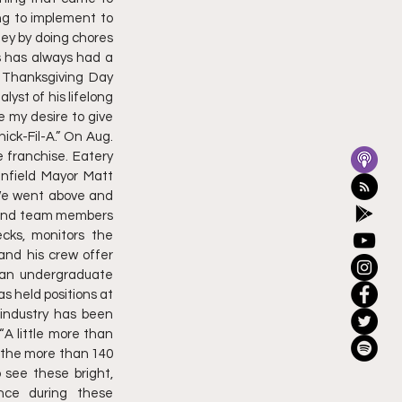
g to implement to 
y by doing chores 
 has always had a 
 Thanksgiving Day 
yst of his lifelong 
 my desire to give 
ck-Fil-A.” On Aug. 
e franchise. Eatery 
nfield Mayor Matt 
We went above and 
 and team members 
cks, monitors the 
and his crew offer 
 an undergraduate 
 held positions at 
 industry has been 
 little more than 
f the more than 140 
see these bright, 
ce during these 