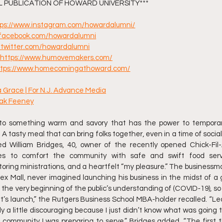
AL PUBLICATION OF HOWARD UNIVERSITY***
tps://www.instagram.com/howardalumni/
//facebook.com/howardalumni
//twitter.com/howardalumni
https://www.humovemakers.com/
ttps://www.homecomingathoward.com/
ia Grace | For N.J. Advance Media
hak Feeney
nto something warm and savory that has the power to temporar
 A tasty meal that can bring folks together, even in a time of social 
d William Bridges, 40, owner of the recently opened Chick-Fil-
opes to comfort the community with safe and swift food serv
oring ministrations, and a heartfelt “my pleasure.” The businessm
ex Mall, never imagined launching his business in the midst of a glo
he very beginning of the public’s understanding of (COVID-19), so it
’s launch,” the Rutgers Business School MBA-holder recalled. “Lea
ly a little discouraging because I just didn’t know what was going 
 community I was preparing to serve,” Bridges added. “The first 