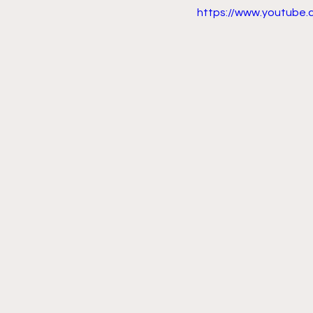
https://www.youtube