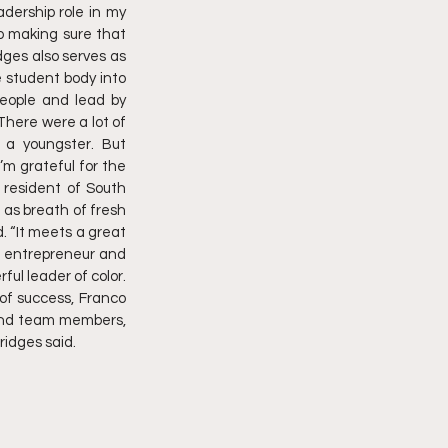
dership role in my 
o making sure that 
dges also serves as 
student body into 
people and lead by 
There were a lot of 
a youngster. But 
m grateful for the 
resident of South 
as breath of fresh 
 “It meets a great 
n entrepreneur and 
ul leader of color. 
of success, Franco 
 and team members, 
ridges said.