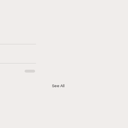
See All