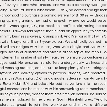
y of everyone and what precautions we, as a company, were goin
being.” A natural-born businessman — at 7, he earned enough mone
ighborhood to purchase a gaming system for $139.99 — Bridges
owing up, my grandmother had a nonprofit where we would serve
in the Washington, D.C., Metropolitan area,” he said, noting the catal
hers. “I always told myself that if I had an opportunity to combine
th my business prowess, I’d jump on it. And I’ve found that with Chi
s wife, Shayla, and their 3-year-old son, Wes, officially opened th
ld William Bridges with his son, Wes, wife Shayla and South Plai
dges, safety of customers and staff is at the top of the menu. “
o implement a number of safety measures to ensure our customers
idges said. He ensures his staffers undergo daily wellness che
nd-washing stations, and is sure to keep plenty of PPE. Bridges 
payment and delivery options to patrons. Bridges, who received
rsity in Washington, D.C., and a master’s degree from Rutgers, has
s, ExxonMobil, IBM, and Lukoil. He said his venture into the food
ful connections he makes with his hardworking team members. “A
up of young people, most of them first-time job holders,” he said o
s he’s introduced to the greater South Plainfield area. “And to 
gsters so proud to join the workforce and make a differen