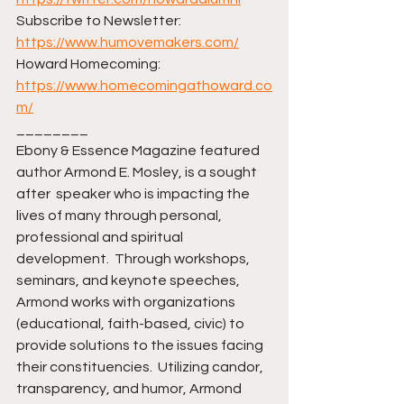
Subscribe to Newsletter: 
https://www.humovemakers.com/
Howard Homecoming: 
https://www.homecomingathoward.co
m/
________ 
Ebony & Essence Magazine featured 
author Armond E. Mosley, is a sought 
after  speaker who is impacting the 
lives of many through personal, 
professional and spiritual 
development.  Through workshops, 
seminars, and keynote speeches, 
Armond works with organizations 
(educational, faith-based, civic) to 
provide solutions to the issues facing 
their constituencies.  Utilizing candor, 
transparency, and humor, Armond 