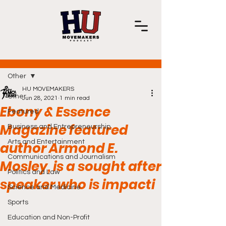
Post
Other
HU MOVEMAKERS
Other
Jun 28, 2021
1 min read
Ebony & Essence
Featured
Magazine featured
Business and Entrepreneurship
Arts and Entertainment
author Armond E.
Communications and Journalism
Mosley, is a sought after
Politics and Law
speaker who is impacti
Science and Medicine
Sports
Education and Non-Profit