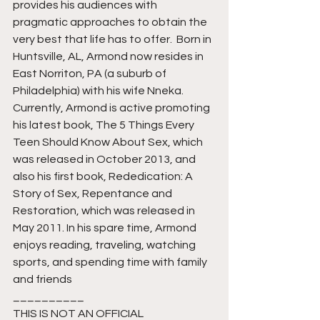
provides his audiences with 
pragmatic approaches to obtain the 
very best that life has to offer. ﻿ Born in 
Huntsville, AL, Armond now resides in 
East Norriton, PA (a suburb of 
Philadelphia) with his wife Nneka.  
Currently, Armond is active promoting 
his latest book, The 5 Things Every 
Teen Should Know About Sex, which 
was released in October 2013, and 
also his first book, Rededication: A 
Story of Sex, Repentance and 
Restoration, which was released in 
May 2011. In his spare time, Armond 
enjoys reading, traveling, watching 
sports, and spending time with family 
and friends
__________
THIS IS NOT AN OFFICIAL 