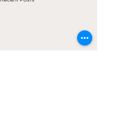
1 Comment