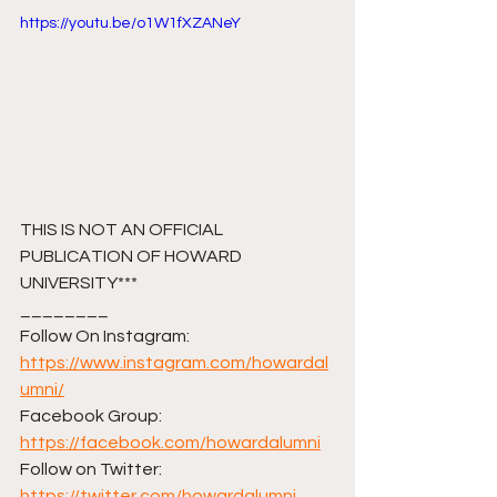
https://youtu.be/o1W1fXZANeY
THIS IS NOT AN OFFICIAL 
PUBLICATION OF HOWARD 
UNIVERSITY***
________ 
Follow On Instagram: 
https://www.instagram.com/howardal
umni/
Facebook Group: 
https://facebook.com/howardalumni
Follow on Twitter: 
https://twitter.com/howardalumni