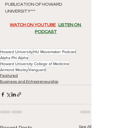
PUBLICATION OF HOWARD 
UNIVERSITY*** 
WATCH ON YOUTUBE
 . 
LISTEN ON 
PODCAST
Howard University
HU Movemaker Podcast
Alpha Phi Alpha
Howard University College of Medicine
Armond Mosley
Vanguard
Featured
Business and Entrepreneurship
See All
Recent Posts