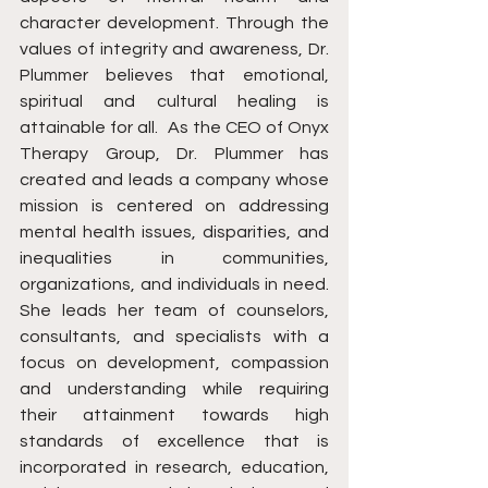
character development. Through the 
values of integrity and awareness, Dr. 
Plummer believes that emotional, 
spiritual and cultural healing is 
attainable for all.  As the CEO of Onyx 
Therapy Group, Dr. Plummer has 
created and leads a company whose 
mission is centered on addressing 
mental health issues, disparities, and 
inequalities in communities, 
organizations, and individuals in need. 
She leads her team of counselors, 
consultants, and specialists with a 
focus on development, compassion 
and understanding while requiring 
their attainment towards high 
standards of excellence that is 
incorporated in research, education, 