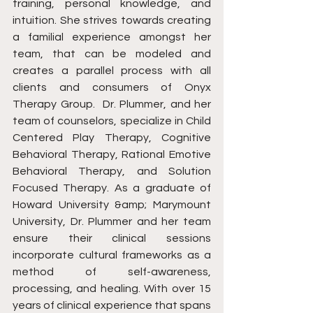
training, personal knowledge, and 
intuition. She strives towards creating 
a familial experience amongst her 
team, that can be modeled and 
creates a parallel process with all 
clients and consumers of Onyx 
Therapy Group. ​ Dr. Plummer, and her 
team of counselors, specialize in Child 
Centered Play Therapy, Cognitive 
Behavioral Therapy, Rational Emotive 
Behavioral Therapy, and Solution 
Focused Therapy. As a graduate of 
Howard University &amp; Marymount 
University, Dr. Plummer and her team 
ensure their clinical sessions 
incorporate cultural frameworks as a 
method of self-awareness, 
processing, and healing. With over 15 
years of clinical experience that spans 