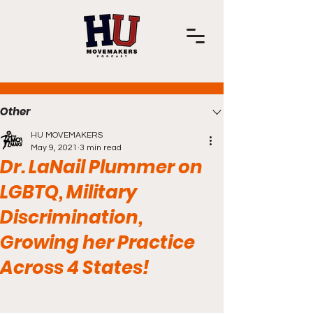
Post
Other
HU MOVEMAKERS
May 9, 2021
3 min read
Dr. LaNail Plummer on
LGBTQ, Military
Discrimination,
Growing her Practice
Across 4 States!