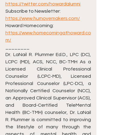
https://twitter.com/howardalumni
Subscribe to Newsletter: 
https://www.humovemakers.com/
Howard Homecoming: 
https://www.homecomingathoward.co
m/
________ 
Dr. LaNail R. Plummer Ed.D., LPC (DC), 
LCPC (MD), ACS, NCC, BC-TMH As a 
Licensed Clinical Professional 
Counselor (LCPC-MD), Licensed 
Professional Counselor (LPC-DC), a 
Nationally Certified Counselor (NCC), 
an Approved Clinical Supervisor (ACS), 
and Board-Certified TeleMental 
Health (BC-TMH) counselor, Dr. LaNail 
R. Plummer is committed to improving 
the lifestyle of many through the 
aspects of mental health and 