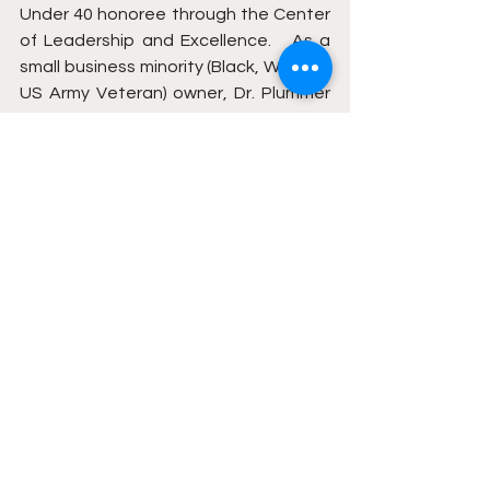
Under 40 honoree through the Center 
of Leadership and Excellence.   As a 
small business minority (Black, Woman, 
US Army Veteran) owner, Dr. Plummer 
believes in a cumulative approach to 
mental health, educational 
attainment, business development, 
and balanced living….and it shows. 
She is passionate, supportive, driven, 
and willing to serve.
__________
THIS IS NOT AN OFFICIAL 
PUBLICATION OF HOWARD 
UNIVERSITY*** 
WATCH ON YOUTUBE
 . 
LISTEN ON 
PODCAST