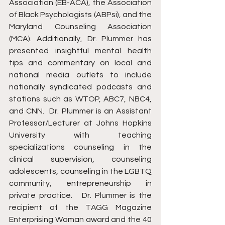
Association (EB-ACA), the Association 
of Black Psychologists (ABPsi), and the 
Maryland Counseling Association 
(MCA). Additionally, Dr. Plummer has 
presented insightful mental health 
tips and commentary on local and 
national media outlets to include 
nationally syndicated podcasts and 
stations such as WTOP, ABC7, NBC4, 
and CNN.  Dr. Plummer is an Assistant 
Professor/Lecturer at Johns Hopkins 
University with teaching 
specializations counseling in the 
clinical supervision, counseling 
adolescents, counseling in the LGBTQ 
community, entrepreneurship in 
private practice.   Dr. Plummer is the 
recipient of the TAGG Magazine 
Enterprising Woman award and the 40 