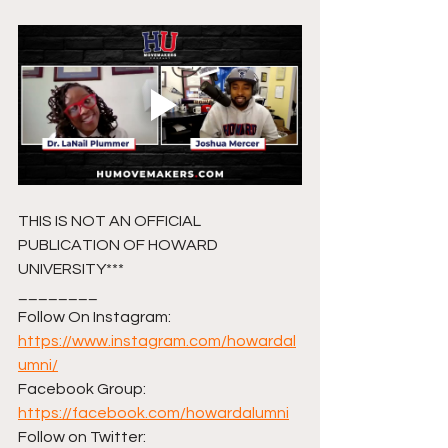
THIS IS NOT AN OFFICIAL 
PUBLICATION OF HOWARD 
UNIVERSITY***
________ 
Follow On Instagram: 
https://www.instagram.com/howardal
umni/
Facebook Group: 
https://facebook.com/howardalumni
Follow on Twitter: 