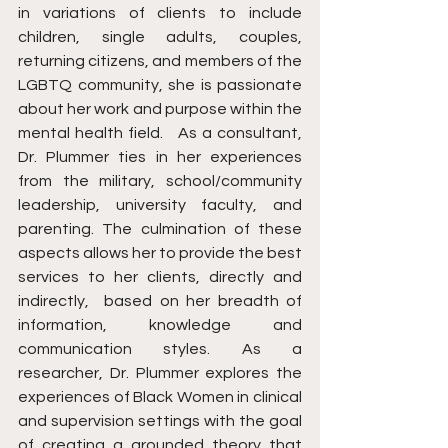
in variations of clients to include 
children, single adults, couples, 
returning citizens, and members of the 
LGBTQ community, she is passionate 
about her work and purpose within the 
mental health field.   As a consultant, 
Dr. Plummer ties in her experiences 
from the military, school/community 
leadership, university faculty, and 
parenting. The culmination of these 
aspects allows her to provide the best 
services to her clients, directly and 
indirectly,  based on her breadth of 
information, knowledge and 
communication styles. As a 
researcher, Dr. Plummer explores the 
experiences of Black Women in clinical 
and supervision settings with the goal 
of creating a grounded theory that 