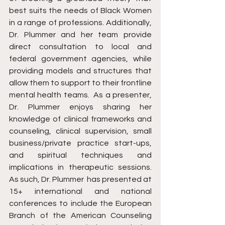
best suits the needs of Black Women 
in a range of professions. Additionally, 
Dr. Plummer and her team provide 
direct consultation to local and 
federal government agencies, while 
providing models and structures that 
allow them to support to their frontline 
mental health teams. ​ As a presenter, 
Dr. Plummer enjoys sharing her 
knowledge of clinical frameworks and 
counseling, clinical supervision, small 
business/private practice start-ups, 
and spiritual techniques and 
implications in therapeutic sessions. 
As such, Dr. Plummer  has presented at 
15+ international and national 
conferences to include the European 
Branch of the American Counseling 