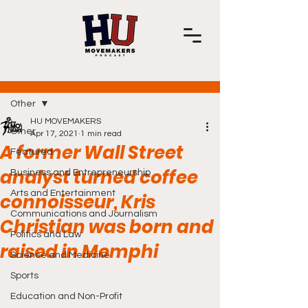
Post
Other
HU MOVEMAKERS
Other
Apr 17, 2021
1 min read
A former Wall Street
Featured
analyst turned coffee
Business and Entrepreneurship
Arts and Entertainment
connoisseur, Kris
Communications and Journalism
Christian was born and
Politics and Law
raised in Memphi
Science and Medicine
Sports
Education and Non-Profit