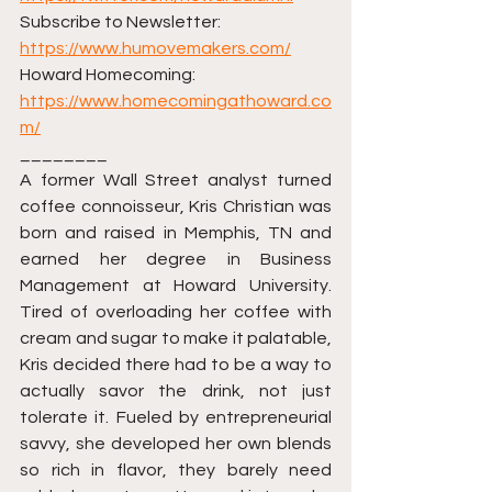
Subscribe to Newsletter: 
https://www.humovemakers.com/
Howard Homecoming: 
https://www.homecomingathoward.co
m/
________ 
A former Wall Street analyst turned 
coffee connoisseur, Kris Christian was 
born and raised in Memphis, TN and 
earned her degree in Business 
Management at Howard University. 
Tired of overloading her coffee with 
cream and sugar to make it palatable, 
Kris decided there had to be a way to 
actually savor the drink, not just 
tolerate it. Fueled by entrepreneurial 
savvy, she developed her own blends 
so rich in flavor, they barely need 