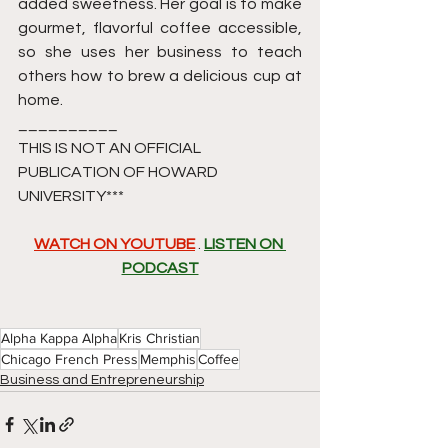
added sweetness. Her goal is to make 
gourmet, flavorful coffee accessible, 
so she uses her business to teach 
others how to brew a delicious cup at 
home.
__________
THIS IS NOT AN OFFICIAL 
PUBLICATION OF HOWARD 
UNIVERSITY*** 
WATCH ON YOUTUBE
 . 
LISTEN ON 
PODCAST
Alpha Kappa Alpha
Kris Christian
Chicago French Press
Memphis
Coffee
Business and Entrepreneurship