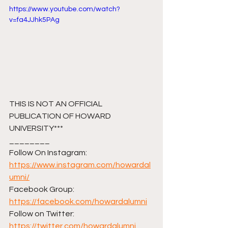
https://www.youtube.com/watch?
v=fa4JJhk5PAg
THIS IS NOT AN OFFICIAL 
PUBLICATION OF HOWARD 
UNIVERSITY***
________ 
Follow On Instagram: 
https://www.instagram.com/howardal
umni/
Facebook Group: 
https://facebook.com/howardalumni
Follow on Twitter: 
https://twitter.com/howardalumni