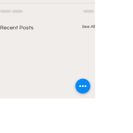
See All
Recent Posts