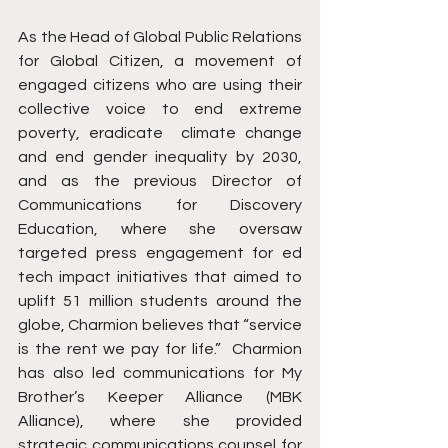
As the Head of Global Public Relations 
for Global Citizen, a movement of 
engaged citizens who are using their 
collective voice to end extreme 
poverty, eradicate  climate change 
and end gender inequality by 2030, 
and as the previous Director of 
Communications for Discovery 
Education, where she oversaw 
targeted press engagement for ed 
tech impact initiatives that aimed to 
uplift 51 million students around the 
globe, Charmion believes that “service 
is the rent we pay for life.”  Charmion 
has also led communications for My 
Brother’s Keeper Alliance (MBK 
Alliance), where she provided 
strategic communications counsel for 