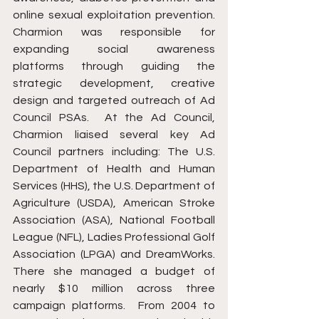
online sexual exploitation prevention. 
Charmion was responsible for 
expanding social awareness 
platforms through guiding the 
strategic development, creative 
design and targeted outreach of Ad 
Council PSAs.  At the Ad Council, 
Charmion liaised several key Ad 
Council partners including: The U.S. 
Department of Health and Human 
Services (HHS), the U.S. Department of 
Agriculture (USDA), American Stroke 
Association (ASA), National Football 
League (NFL), Ladies Professional Golf 
Association (LPGA) and DreamWorks. 
There she managed a budget of 
nearly $10 million across three 
campaign platforms.  From 2004 to 