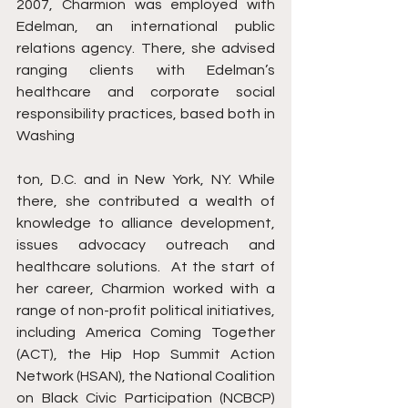
2007, Charmion was employed with 
Edelman, an international public 
relations agency. There, she advised 
ranging clients with Edelman’s 
healthcare and corporate social 
responsibility practices, based both in 
Washing
ton, D.C. and in New York, NY. While 
there, she contributed a wealth of 
knowledge to alliance development, 
issues advocacy outreach and 
healthcare solutions.  At the start of 
her career, Charmion worked with a 
range of non-profit political initiatives, 
including America Coming Together 
(ACT), the Hip Hop Summit Action 
Network (HSAN), the National Coalition 
on Black Civic Participation (NCBCP) 