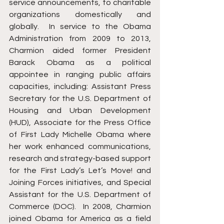
service announcements, to charitable 
organizations domestically and 
globally.  In service to the Obama 
Administration from 2009 to 2013, 
Charmion aided former President 
Barack Obama as a political 
appointee in ranging public affairs 
capacities, including: Assistant Press 
Secretary for the U.S. Department of 
Housing and Urban Development 
(HUD), Associate for the Press Office 
of First Lady Michelle Obama where 
her work enhanced communications, 
research and strategy-based support 
for the First Lady’s Let’s Move! and 
Joining Forces initiatives, and Special 
Assistant for the U.S. Department of 
Commerce (DOC).  In 2008, Charmion 
joined Obama for America as a field 