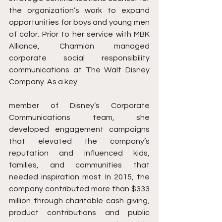
the organization’s work to expand 
opportunities for boys and young men 
of color. Prior to her service with MBK 
Alliance, Charmion managed 
corporate social responsibility 
communications at The Walt Disney 
Company. As a key 
member of Disney’s Corporate 
Communications team, she 
developed engagement campaigns 
that elevated the company’s 
reputation and influenced kids, 
families, and communities that 
needed inspiration most. In 2015, the 
company contributed more than $333 
million through charitable cash giving, 
product contributions and public 