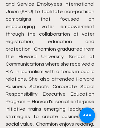
and Service Employees International 
Union (SEIU) to facilitate non-partisan 
campaigns that focused on 
encouraging voter empowerment 
through the collaboration of voter 
registration, education and 
protection.  Charmion graduated from 
the Howard University School of 
Communications where she received a 
B.A. in journalism with a focus in public 
relations. She also attended Harvard 
Business School’s Corporate Social 
Responsibility Executive Education 
Program – Harvard’s social enterprise 
initiative trains emerging leaders on 
strategies to create business and 
social value.  Charmion enjoys reading, 
dancing, inspiring others and 
empowering communities of promise 