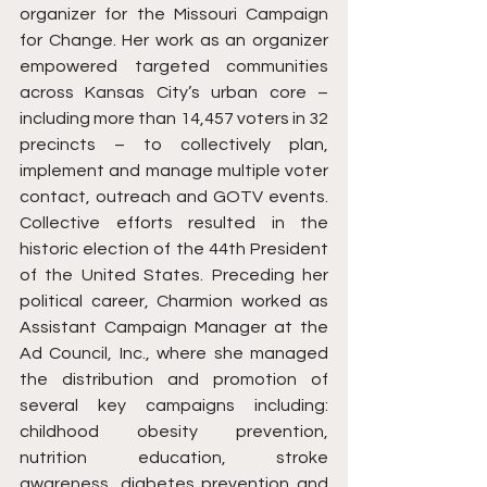
organizer for the Missouri Campaign 
for Change. Her work as an organizer 
empowered targeted communities 
across Kansas City’s urban core – 
including more than 14,457 voters in 32 
precincts – to collectively plan, 
implement and manage multiple voter 
contact, outreach and GOTV events. 
Collective efforts resulted in the 
historic election of the 44th President 
of the United States. Preceding her 
political career, Charmion worked as 
Assistant Campaign Manager at the 
Ad Council, Inc., where she managed 
the distribution and promotion of 
several key campaigns including: 
childhood obesity prevention, 
nutrition education, stroke 
awareness, diabetes prevention and 