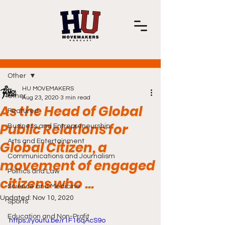
Post
Other
HU MOVEMAKERS
Other
Aug 23, 2020
3 min read
As the Head of Global
Featured
Public Relations for
Business and Entrepreneurship
Arts and Entertainment
Global Citizen, a
Communications and Journalism
movement of engaged
Politics and Law
citizens who ...
Science and Medicine
Updated:
Nov 10, 2020
Sports
Education and Non-Profit
https://youtu.be/r1F16qAcS9o