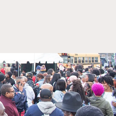
elle Perry is honored
erve as the Cannabis
lation Oversight
cer (CROO) for Illinois.