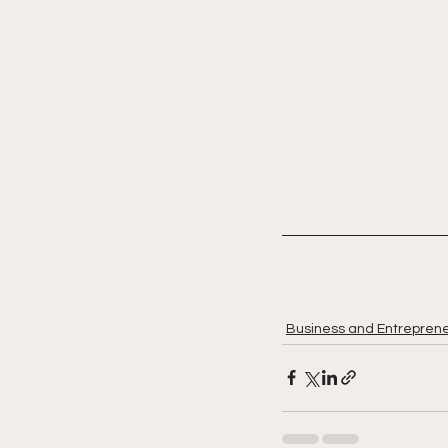
Business and Entreprene