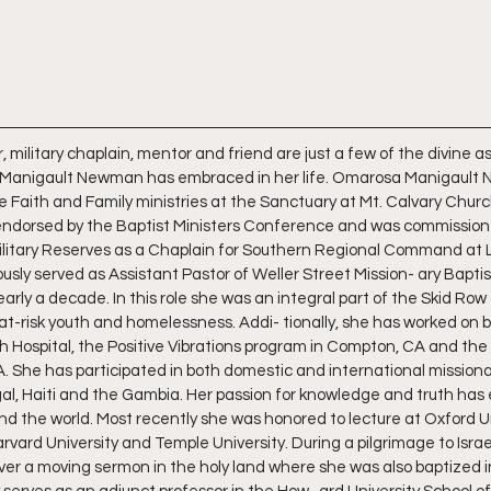
 military chaplain, mentor and friend are just a few of the divine 
Manigault Newman has embraced in her life. Omarosa Manigault 
 Faith and Family ministries at the Sanctuary at Mt. Calvary Church
 endorsed by the Baptist Ministers Conference and was commissione
Military Reserves as a Chaplain for Southern Regional Command at L
usly served as Assistant Pastor of Weller Street Mission- ary Baptis
early a decade. In this role she was an integral part of the Skid Ro
at-risk youth and homelessness. Addi- tionally, she has worked on be
 Hospital, the Positive Vibrations program in Compton, CA and the
A. She has participated in both domestic and international missionar
al, Haiti and the Gambia. Her passion for knowledge and truth has 
d the world. Most recently she was honored to lecture at Oxford Un
rvard University and Temple University. During a pilgrimage to Israe
liver a moving sermon in the holy land where she was also baptized 