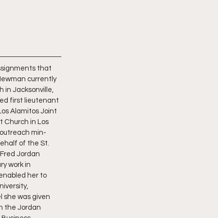
assignments that 
Newman currently 
 in Jacksonville, 
d first lieutenant 
os Alamitos Joint 
t Church in Los 
w outreach min- 
half of the St. 
 Fred Jordan 
y work in 
enabled her to 
iversity, 
l she was given 
in the Jordan 