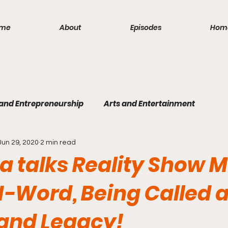
me
About
Episodes
Hom
 and Entrepreneurship
Arts and Entertainment
Jun 29, 2020
2 min read
lism
Politics and Law
Science and Medicine
S
 talks Reality Show 
-Word, Being Called 
 and Legacy!