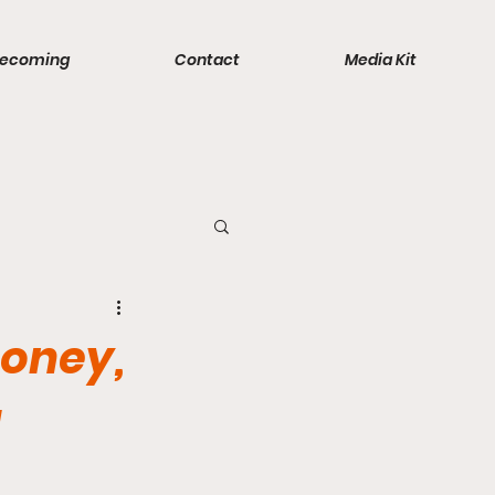
ecoming
Contact
Media Kit
ports
Money,
a