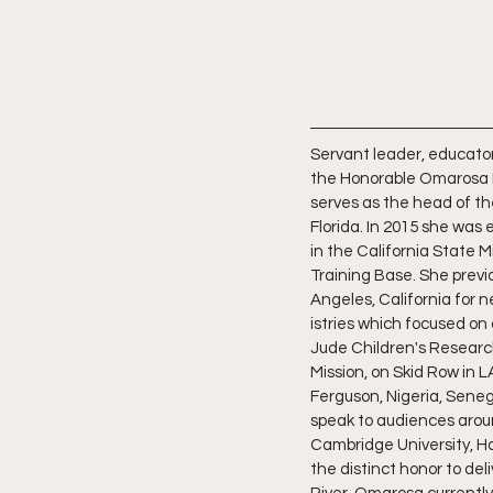
Servant leader, educator,
the Honorable Omarosa 
serves as the head of the
Florida. In 2015 she was
in the California State 
Training Base. She previo
Angeles, California for n
istries which focused on 
Jude Children's Research
Mission, on Skid Row in L
Ferguson, Nigeria, Seneg
speak to audiences aroun
Cambridge University, Ha
the distinct honor to de