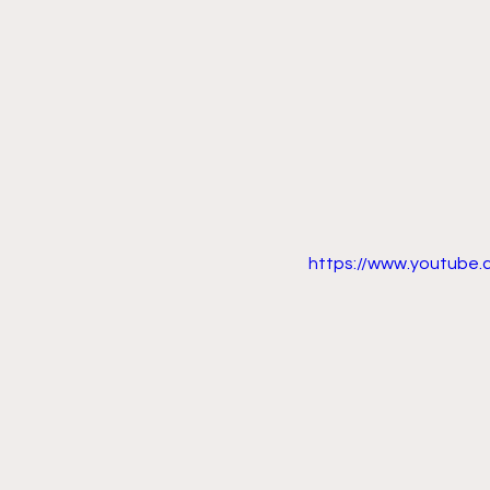
https://www.youtube