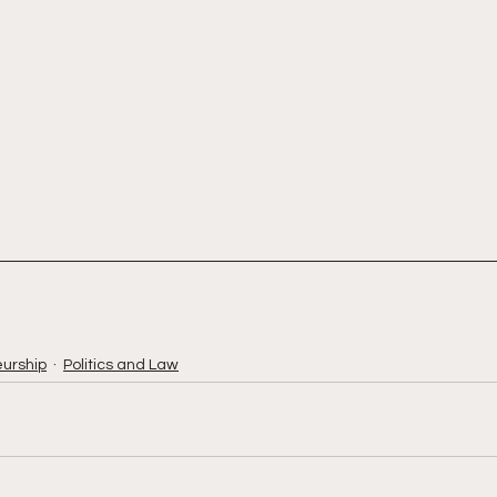
urship
Politics and Law