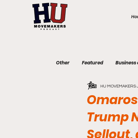
Ho
Other
Featured
Business
HU MOVEMAKERS
Communications and Journa
Omarosa
Trump N
Education and Non-Profit
Sellout,