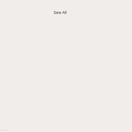
See All