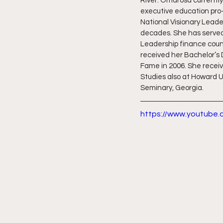
River. Omarosa currently
executive education pro-
National Visionary Leade
decades. She has served 
Leadership finance counc
received her Bachelor’s 
Fame in 2006. She receiv
Studies also at Howard Un
Seminary, Georgia.
https://www.youtube