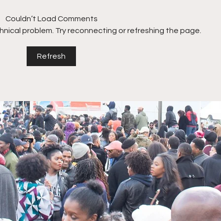
Couldn’t Load Comments
echnical problem. Try reconnecting or refreshing the page.
Refresh
Nicholas Perkins on
Dani
growing a Multi-Million-
to s
Dollar Brand + Acquiring
Regu
Fuddruckers for $18.5M!
Offi