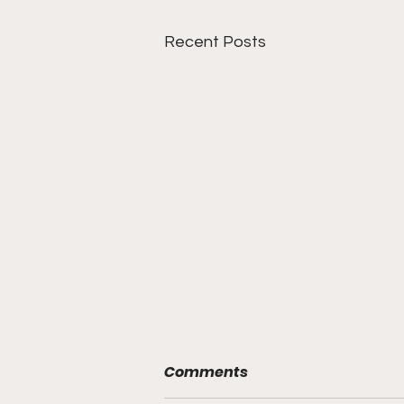
Recent Posts
Comments