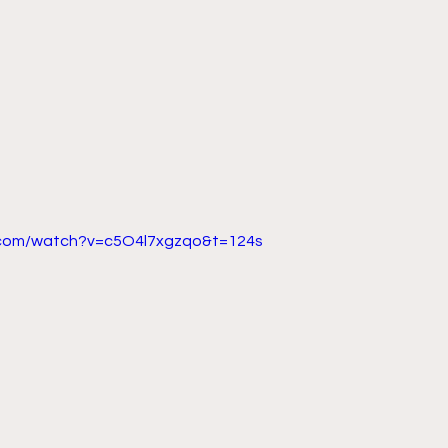
.com/watch?v=c5O4l7xgzqo&t=124s