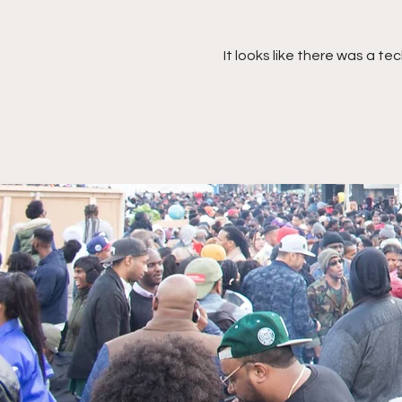
It looks like there was a t
Nubia Murray, McDonald's
Director, North America
Impact - Strategy