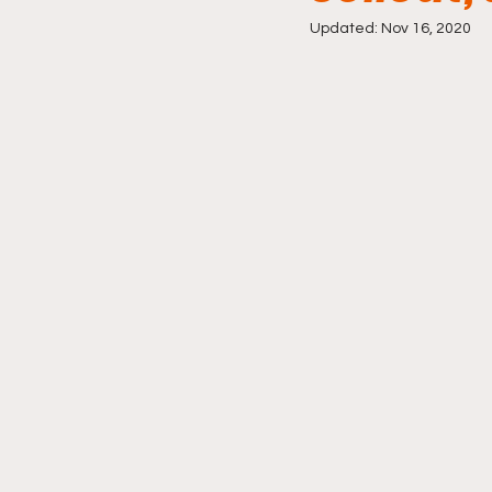
Updated:
Nov 16, 2020