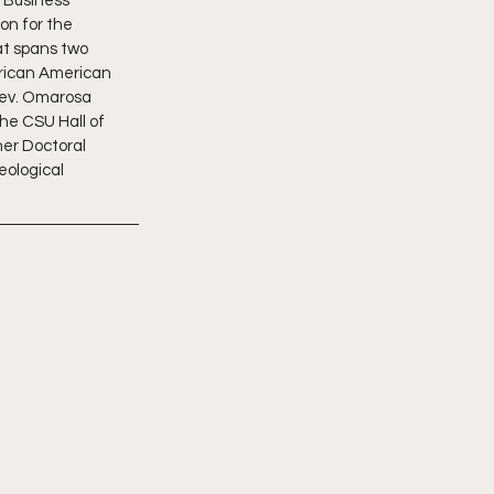
 Business 
on for the 
at spans two 
frican American 
Rev. Omarosa 
he CSU Hall of 
er Doctoral 
eological 