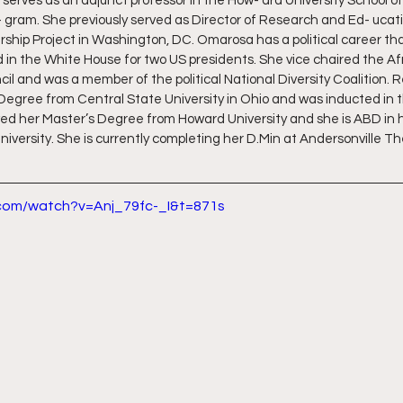
 serves as an adjunct professor in the How- ard University School of
 gram. She previously served as Director of Research and Ed- ucati
rship Project in Washington, DC. Omarosa has a political career th
in the White House for two US presidents. She vice chaired the A
il and was a member of the political National Diversity Coalition. 
Degree from Central State University in Ohio and was inducted in t
ed her Master’s Degree from Howard University and she is ABD in h
iversity. She is currently completing her D.Min at Andersonville Th
.com/watch?v=Anj_79fc-_I&t=871s