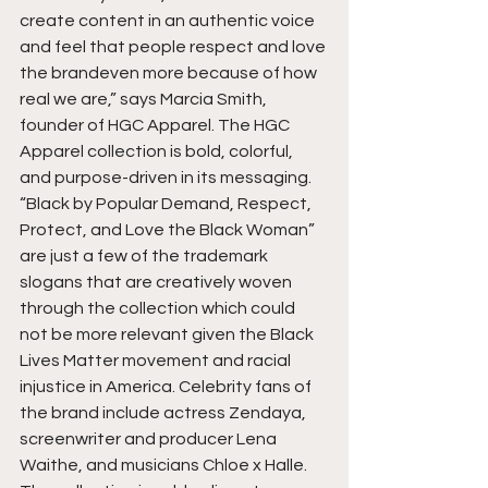
create content in an authentic voice 
and feel that people respect and love 
the brandeven more because of how 
real we are,” says Marcia Smith, 
founder of HGC Apparel. The HGC 
Apparel collection is bold, colorful, 
and purpose-driven in its messaging. 
“Black by Popular Demand, Respect, 
Protect, and Love the Black Woman” 
are just a few of the trademark 
slogans that are creatively woven 
through the collection which could 
not be more relevant given the Black 
Lives Matter movement and racial 
injustice in America. Celebrity fans of 
the brand include actress Zendaya, 
screenwriter and producer Lena 
Waithe, and musicians Chloe x Halle. 