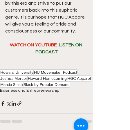
by this era and strive to put our 
customers back into this euphoric 
genre. It is our hope that HGC Apparel 
will give you a feeling of pride and 
consciousness of our community.
WATCH ON YOUTUBE
 . 
LISTEN ON 
PODCAST
Howard University
HU Movemaker Podcast
Joshua Mercer
Howard Homecoming
HGC Apparel
Marcia Smith
Black by Popular Demand
Business and Entrepreneurship