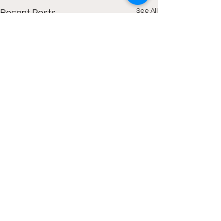
See All
Recent Posts
Comments