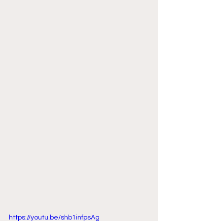
https://youtu.be/shb1infpsAg