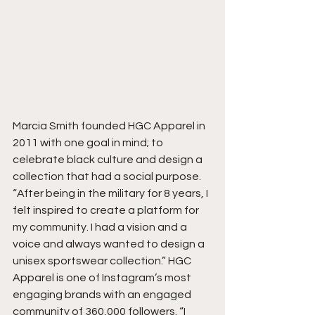
Marcia Smith founded HGC Apparel in 
2011 with one goal in mind; to 
celebrate black culture and design a 
collection that had a social purpose. 
“After being in the military for 8 years, I 
felt inspired to create a platform for 
my community. I had a vision and a 
voice and always wanted to design a 
unisex sportswear collection.” HGC 
Apparel is one of Instagram’s most 
engaging brands with an engaged 
community of 360,000 followers. “I 