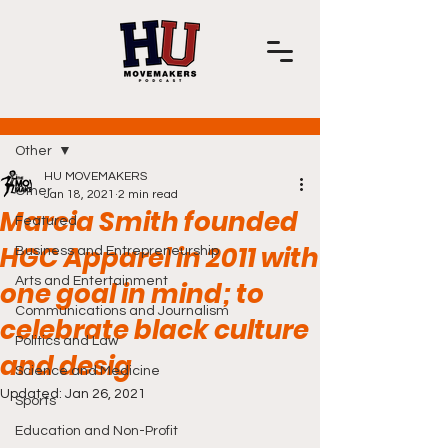
Post
Other
HU MOVEMAKERS
Other
Jan 18, 2021
2 min read
Marcia Smith founded
Featured
HGC Apparel in 2011 with
Business and Entrepreneurship
Arts and Entertainment
one goal in mind; to
Communications and Journalism
celebrate black culture
Politics and Law
and desig
Science and Medicine
Updated:
Jan 26, 2021
Sports
Education and Non-Profit