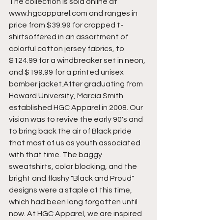
The collection is sold online at 
www.hgcapparel.com and ranges in 
price from $39.99 for cropped t-
shirtsoffered in an assortment of 
colorful cotton jersey fabrics, to 
$124.99 for a windbreaker set in neon, 
and $199.99 for a printed unisex 
bomber jacket.After graduating from 
Howard University, Marcia Smith 
established HGC Apparel in 2008. Our 
vision was to revive the early 90's and 
to bring back the air of Black pride 
that most of us as youth associated 
with that time. The baggy 
sweatshirts, color blocking, and the 
bright and flashy "Black and Proud" 
designs were a staple of this time, 
which had been long forgotten until 
now. At HGC Apparel, we are inspired 