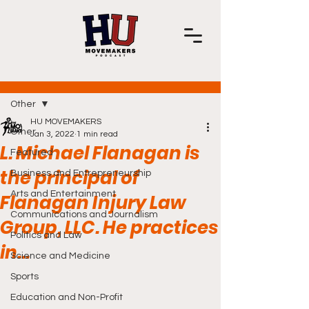
Post
Other
HU MOVEMAKERS
Other
Jan 3, 2022
1 min read
L. Michael Flanagan is
Featured
the principal of
Business and Entrepreneurship
Arts and Entertainment
Flanagan Injury Law
Communications and Journalism
Group, LLC. He practices
Politics and Law
in...
Science and Medicine
Sports
Education and Non-Profit