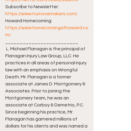
Subscribe to Newsletter: 
https://www.humovemakers.com/​​
Howard Homecoming: 
https://www.homecomingathoward.co
m/​​
_________________________ 
 L. Michael Flanagan is the principal of 
Flanagan Injury Law Group, LLC. He 
practices in all areas of personal injury 
law with an emphasis on Wrongful 
Death. Mr. Flanagan is a former 
associate at James D. Montgomery & 
Associates. Prior to joining the 
Montgomery team, he was an 
associate at Corboy & Demetrio, P.C. 
Since beginning his practice, Mr. 
Flanagan has garnered millions of 
dollars for his clients and was named a 