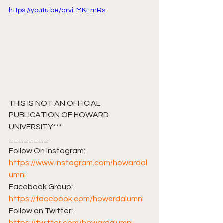
https://youtu.be/qrvi-MKEmRs
THIS IS NOT AN OFFICIAL 
PUBLICATION OF HOWARD 
UNIVERSITY***
________ 
Follow On Instagram: 
https://www.instagram.com/howardal
umni
Facebook Group: 
https://facebook.com/howardalumni​​
Follow on Twitter: 
https://twitter.com/howardalumni​​