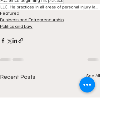
P.C. Since beginning his practice
LLC. He practices in all areas of personal injury law with an emphasis on Wrongful Death. Mr. Flanag
Featured
Business and Entrepreneurship
Politics and Law
See All
Recent Posts