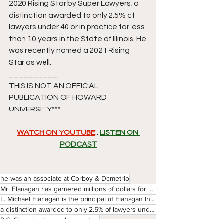
2020 Rising Star by Super Lawyers, a 
distinction awarded to only 2.5% of 
lawyers under 40 or in practice for less 
than 10 years in the State of Illinois. He 
was recently named a 2021 Rising 
Star as well. 
__________
THIS IS NOT AN OFFICIAL 
PUBLICATION OF HOWARD 
UNIVERSITY*** 
WATCH ON YOUTUBE
 . 
LISTEN ON 
PODCAST
he was an associate at Corboy & Demetrio
Mr. Flanagan has garnered millions of dollars for his clients and was named a 2020 Rising Star by Su
L. Michael Flanagan is the principal of Flanagan Injury Law Group
a distinction awarded to only 2.5% of lawyers under 40 or in practice for less than 10 years in the