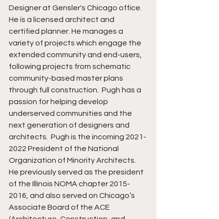
Designer at Gensler's Chicago office.  
He is a licensed architect and 
certified planner. He manages a 
variety of projects which engage the 
extended community and end-users, 
following projects from schematic 
community-based master plans 
through full construction.  Pugh has a 
passion for helping develop 
underserved communities and the 
next generation of designers and 
architects.  Pugh is the incoming 2021-
2022 President of the National 
Organization of Minority Architects.  
He previously served as the president 
of the Illinois NOMA chapter 2015-
2016, and also served on Chicago’s 
Associate Board of the ACE 