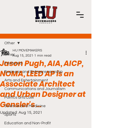
Post
Other
HU MOVEMAKERS
Other
Aug 15, 2021
1 min read
Jason Pugh, AIA, AICP,
Featured
NOMA, LEED AP is an
Business and Entrepreneurship
Arts and Entertainment
Associate Architect
Communications and Journalism
and Urban Designer at
Politics and Law
Gensler's ...
Science and Medicine
Updated:
Aug 15, 2021
Sports
Education and Non-Profit