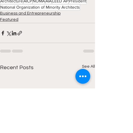
Architecture
AICP
NOMA
AIA
LEED AP
President
National Organization of Minority Architects
Business and Entrepreneurship
Featured
See All
Recent Posts