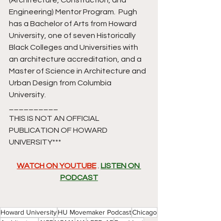
(Architecture, Construction, and 
Engineering) Mentor Program.  Pugh 
has a Bachelor of Arts from Howard 
University, one of seven Historically 
Black Colleges and Universities with 
an architecture accreditation, and a 
Master of Science in Architecture and 
Urban Design from Columbia 
University.
__________
THIS IS NOT AN OFFICIAL 
PUBLICATION OF HOWARD 
UNIVERSITY*** 
WATCH ON YOUTUBE
 . 
LISTEN ON 
PODCAST
Howard University
HU Movemaker Podcast
Chicago