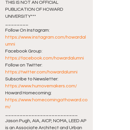
THIS IS NOT AN OFFICIAL 
PUBLICATION OF HOWARD 
UNIVERSITY***
________ 
Follow On Instagram: 
https://www.instagram.com/howardal
umni
Facebook Group: 
https://facebook.com/howardalumni​​
Follow on Twitter: 
https://twitter.com/howardalumni​​
Subscribe to Newsletter: 
https://www.humovemakers.com/​​
Howard Homecoming: 
https://www.homecomingathoward.co
m/​​
_________________________ 
Jason Pugh, AIA, AICP, NOMA, LEED AP 
is an Associate Architect and Urban 