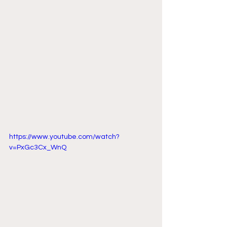
https://www.youtube.com/watch?
v=PxGc3Cx_WnQ