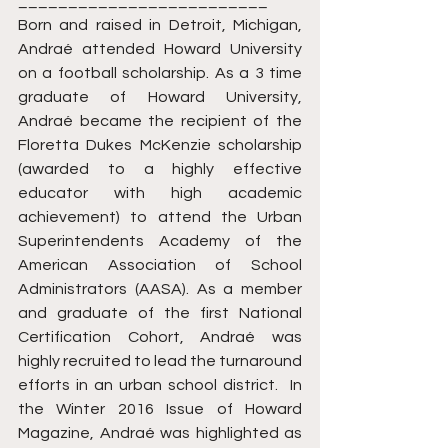
_________________________ 
Born and raised in Detroit, Michigan, 
Andraé attended Howard University 
on a football scholarship. As a 3 time 
graduate of Howard University, 
Andraé became the recipient of the 
Floretta Dukes McKenzie scholarship 
(awarded to a highly effective 
educator with high academic 
achievement) to attend the Urban 
Superintendents Academy of the 
American Association of School 
Administrators (AASA). As a member 
and graduate of the first National 
Certification Cohort, Andraé was 
highly recruited to lead the turnaround 
efforts in an urban school district.  In 
the Winter 2016 Issue of Howard 
Magazine, Andraé was highlighted as 