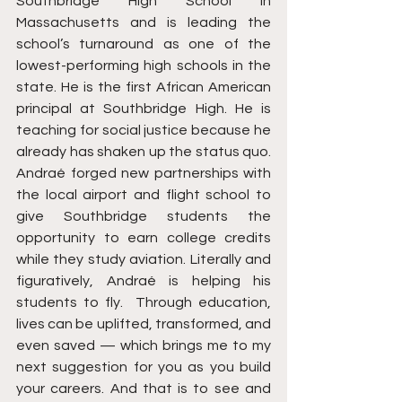
Southbridge High School in 
Massachusetts and is leading the 
school’s turnaround as one of the 
lowest-performing high schools in the 
state. He is the first African American 
principal at Southbridge High. He is 
teaching for social justice because he 
already has shaken up the status quo.  
Andraé forged new partnerships with 
the local airport and flight school to 
give Southbridge students the 
opportunity to earn college credits 
while they study aviation. Literally and 
figuratively, Andraé is helping his 
students to fly.  Through education, 
lives can be uplifted, transformed, and 
even saved — which brings me to my 
next suggestion for you as you build 
your careers. And that is to see and 