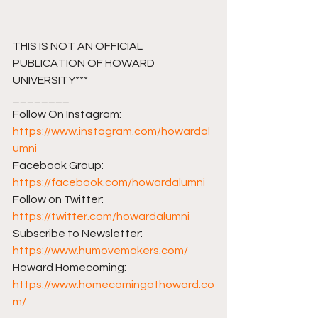
THIS IS NOT AN OFFICIAL 
PUBLICATION OF HOWARD 
UNIVERSITY***
________ 
Follow On Instagram: 
https://www.instagram.com/howardal
umni
Facebook Group: 
https://facebook.com/howardalumni​​
Follow on Twitter: 
https://twitter.com/howardalumni​​
Subscribe to Newsletter: 
https://www.humovemakers.com/​​
Howard Homecoming: 
https://www.homecomingathoward.co
m/​​