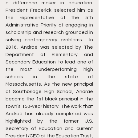
a difference maker in education. 
President Frederick selected him as 
the representative of the 5th 
Administrative Priority of engaging in 
scholarship and research grounded in 
solving contemporary problems.  In 
2016, Andraé was selected by The 
Department of Elementary and 
Secondary Education to lead one of 
the most underperforming high 
schools in the state of 
Massachusetts. As the new principal 
of Southbridge High School, Andraé 
became the 1st black principal in the 
town’s 150-year history. The work that 
Andraé has already completed was 
highlighted by the former U.S. 
Secretary of Education and current 
President/CEO of the Education Trust, 