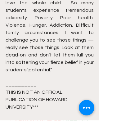
love the whole child.  So many 
students experience tremendous 
adversity: Poverty. Poor health. 
Violence. Hunger. Addiction. Difficult 
family circumstances. I want to 
challenge you to see those things — 
really see those things. Look at them 
dead-on and don’t let them lull you 
into softening your fierce belief in your 
students’ potential.”
__________
THIS IS NOT AN OFFICIAL 
PUBLICATION OF HOWARD 
UNIVERSITY*** 
WATCH ON YOUTUBE
 . 
LISTEN ON 
PODCAST