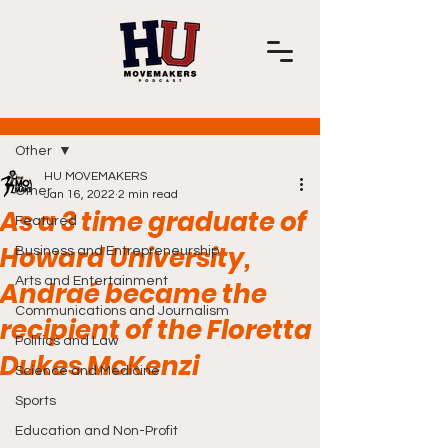
Post
Other
HU MOVEMAKERS
Other
Jan 16, 2022
2 min read
As a 3 time graduate of
Featured
Howard University,
Business and Entrepreneurship
Arts and Entertainment
Andraé became the
Communications and Journalism
recipient of the Floretta
Politics and Law
Dukes McKenzi
Science and Medicine
Sports
Education and Non-Profit