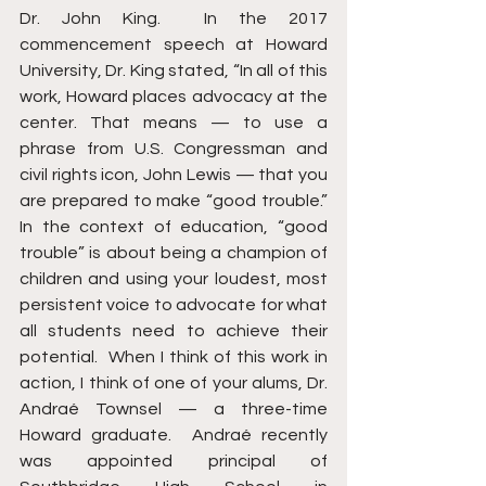
Dr. John King.  In the 2017 
commencement speech at Howard 
University, Dr. King stated, “In all of this 
work, Howard places advocacy at the 
center. That means — to use a 
phrase from U.S. Congressman and 
civil rights icon, John Lewis — that you 
are prepared to make “good trouble.” 
In the context of education, “good 
trouble” is about being a champion of 
children and using your loudest, most 
persistent voice to advocate for what 
all students need to achieve their 
potential.  When I think of this work in 
action, I think of one of your alums, Dr. 
Andraé Townsel — a three-time 
Howard graduate.  Andraé recently 
was appointed principal of 