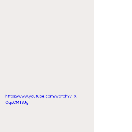
https://www.youtube.com/watch?v=X-
OqxCMT3Jg