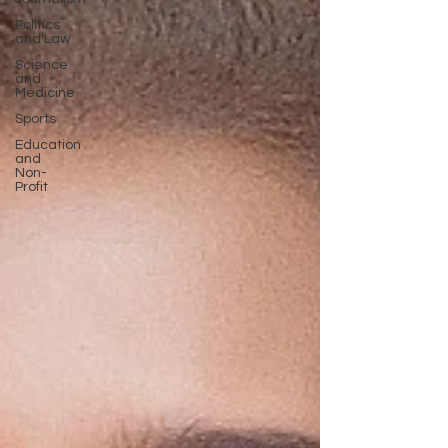
Politics
and Law
Science
and
Medicine
Sports
Education
and
Non-
Profit