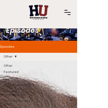
Episodes
Episodes
Other
Other
Featured
Business
and
Entrepreneurship
Arts and
Entertainment
Communications
and
Journalism