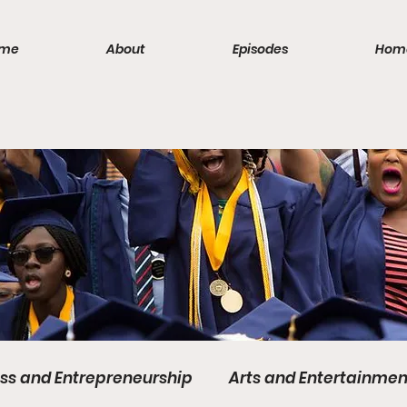
me
About
Episodes
Hom
ss and Entrepreneurship
Arts and Entertainmen