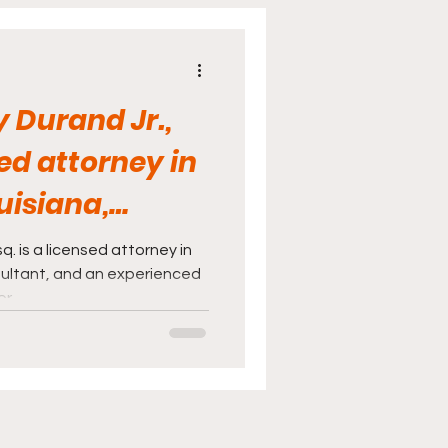
cine
Sports
 Durand Jr.,
sed attorney in
uisiana,
d...
q. is a licensed attorney in
sultant, and an experienced
or