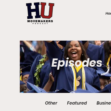
Ho
Episodes
Other
Featured
Busine