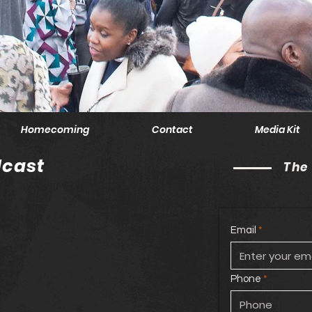
Homecoming
Contact
Media Kit
cast
The
Email
Phone