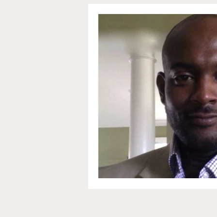
Communications and Jou
Education and Non-Profit