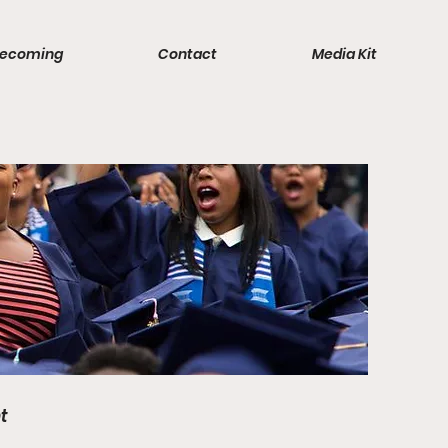
ecoming
Contact
Media Kit
t