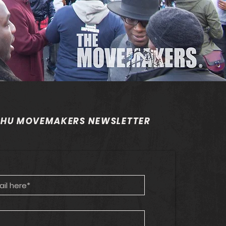
 HU MOVEMAKERS NEWSLETTER