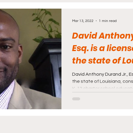
rnalism
Politics and Law
Science and Medi
Mar 13, 2022
1 min read
David Anthony
Esq. is a licen
the state of Lo
consultant, an
David Anthony Durand Jr., Es
the state of Louisiana, con
K-12 charter school educat