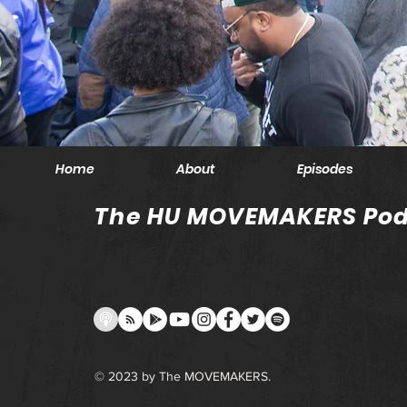
Home
About
Episodes
The HU MOVEMAKERS Pod
© 2023 by The MOVEMAKERS.