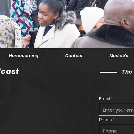
Homecoming
Contact
Media Kit
cast
The
Email
Phone