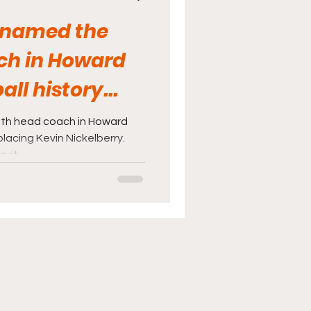
 named the
ch in Howard
ll history...
th head coach in Howard
placing Kevin Nickelberry.
it...