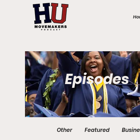
Ho
Episodes
Other
Featured
Busine