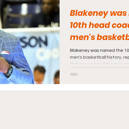
Blakeney was
10th head coa
men's basketba
Blakeney was named the 10
men's basketball history, re
Blakeney signed the top recru