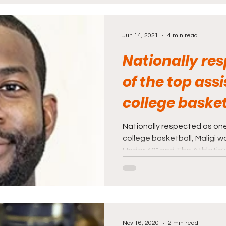
rnalism
Politics and Law
Science and Medi
Jun 14, 2021
4 min read
Nationally re
of the top assi
college basket
was recognize
Nationally respected as one
college basketball, Maligi 
Under 40" and The Athletic's
Nov 16, 2020
2 min read