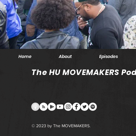
Home
About
Episodes
The HU MOVEMAKERS Pod
© 2023 by The MOVEMAKERS.