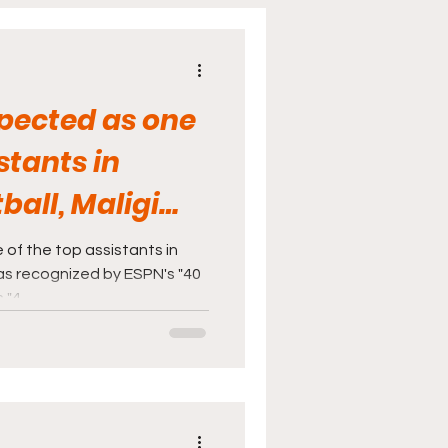
cine
Sports
spected as one
stants in
ball, Maligi
d by ES
 of the top assistants in
was recognized by ESPN's "40
 "4