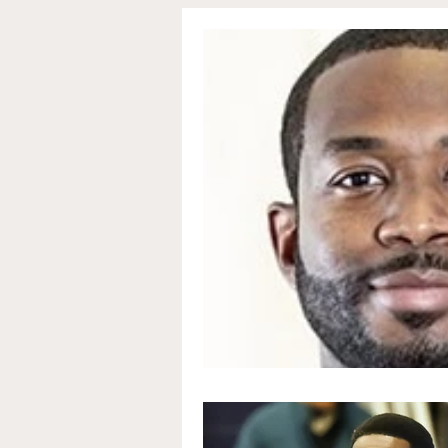
Communications and Jou
Education and Non-Profit