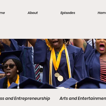
me
About
Episodes
Hom
ss and Entrepreneurship
Arts and Entertainmen