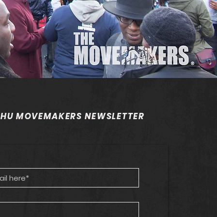
 HU MOVEMAKERS NEWSLETTER