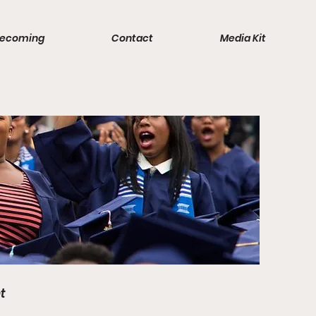
ecoming
Contact
Media Kit
t