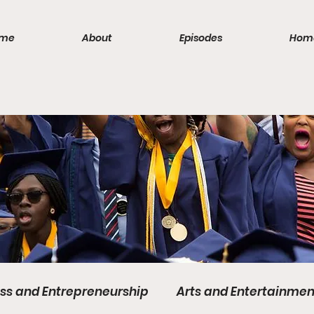
me
About
Episodes
Hom
ss and Entrepreneurship
Arts and Entertainmen