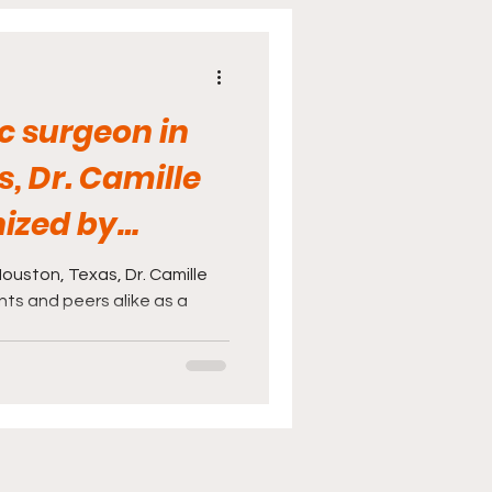
cine
Sports
ic surgeon in
, Dr. Camille
nized by
eers ..
Houston, Texas, Dr. Camille
nts and peers alike as a