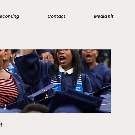
ecoming
Contact
Media Kit
t