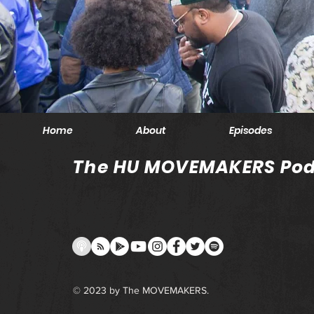
Home
About
Episodes
The HU MOVEMAKERS Pod
© 2023 by The MOVEMAKERS.