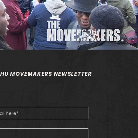
 HU MOVEMAKERS NEWSLETTER