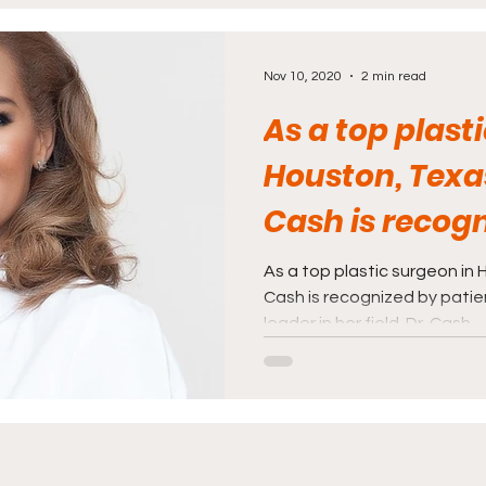
rnalism
Politics and Law
Science and Medi
Nov 10, 2020
2 min read
As a top plast
Houston, Texas
Cash is recog
patients and p
As a top plastic surgeon in 
Cash is recognized by patie
leader in her field. Dr. Cash...