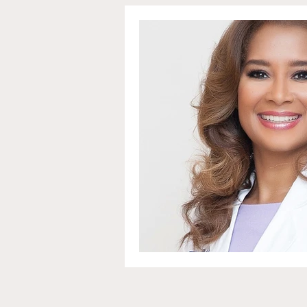
Communications and Jou
Education and Non-Profit