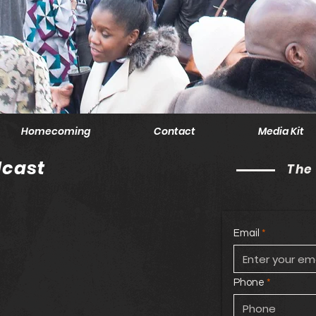
Homecoming
Contact
Media Kit
cast
The
Email
Phone