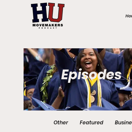
Ho
Episodes
Other
Featured
Busine