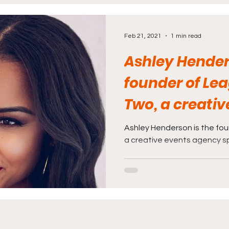
rnalism
Politics and Law
Science and Medi
Feb 21, 2021
1 min read
Ashley Hender
founder of Le
Two, a creativ
agency special
Ashley Henderson is the fo
a creative events agency spe