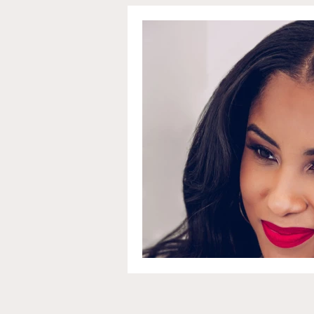
Communications and Jou
Education and Non-Profit