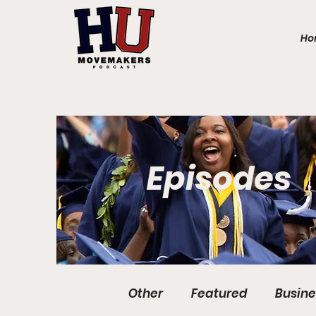
Ho
Episodes
Other
Featured
Busine