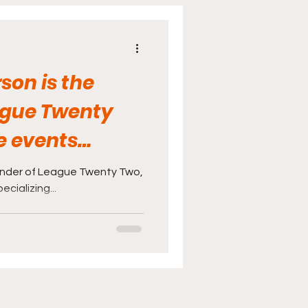
cine
Sports
son is the
ague Twenty
e events
izing...
under of League Twenty Two,
cializing...