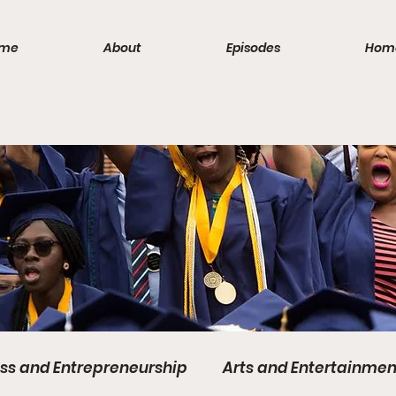
me
About
Episodes
Hom
ss and Entrepreneurship
Arts and Entertainmen