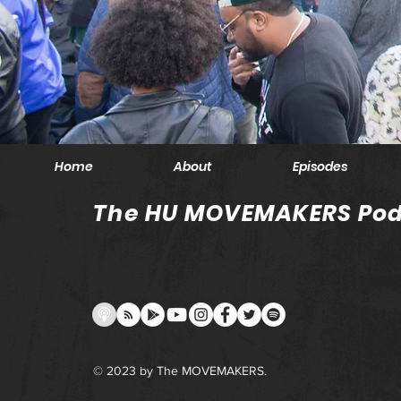
Home
About
Episodes
The HU MOVEMAKERS Pod
© 2023 by The MOVEMAKERS.