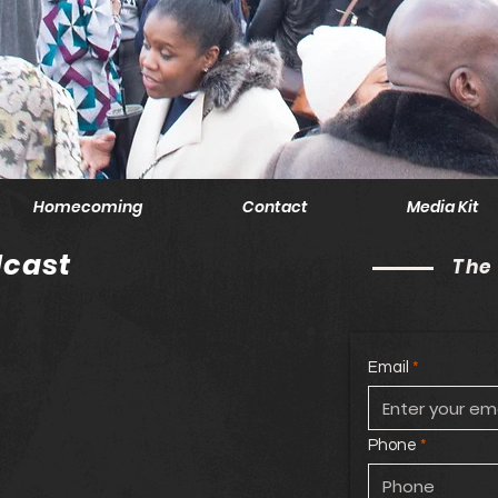
Homecoming
Contact
Media Kit
cast
The
Email
Phone