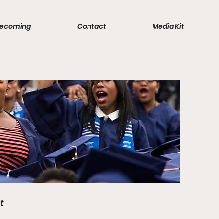
ecoming
Contact
Media Kit
t