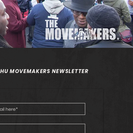
 HU MOVEMAKERS NEWSLETTER